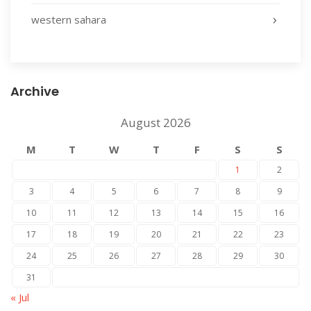
western sahara
Archive
August 2026
M
T
W
T
F
S
S
1
2
3
4
5
6
7
8
9
10
11
12
13
14
15
16
17
18
19
20
21
22
23
24
25
26
27
28
29
30
31
« Jul