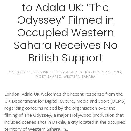
to Adala UK: “The
Odyssey” Filmed in
Occupied Western
Sahara Receives No
British Support
OCTOBER 11, 2025
WRITTEN BY
ADALAUK
. POSTED IN
ACTIONS
,
MOST SHARED
,
WESTERN SAHARA
London, Adala UK welcomes the recent response from the
UK Department for Digital, Culture, Media and Sport (DCMS)
regarding concerns raised by the organisation over the
filming of The Odyssey, a major Hollywood production that
included scenes shot in Dakhla, a city located in the occupied
territory of Western Sahara. In...