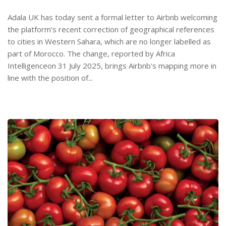
Adala UK has today sent a formal letter to Airbnb welcoming
the platform’s recent correction of geographical references
to cities in Western Sahara, which are no longer labelled as
part of Morocco. The change, reported by Africa
Intelligenceon 31 July 2025, brings Airbnb's mapping more in
line with the position of...