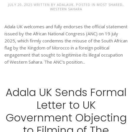
JULY 20, 2025
WRITTEN BY
ADALAUK
. POSTED IN
MOST SHARED
,
WESTERN SAHARA
Adala UK welcomes and fully endorses the official statement
issued by the African National Congress (ANC) on 19 July
2025, which firmly condemns the misuse of the South African
flag by the Kingdom of Morocco in a foreign political
engagement that sought to legitimise its illegal occupation
of Western Sahara. The ANC’s position...
Adala UK Sends Formal
Letter to UK
Government Objecting
to Filming of The