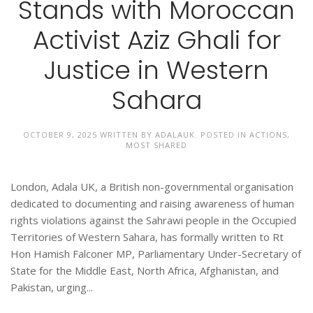
Stands with Moroccan
Activist Aziz Ghali for
Justice in Western
Sahara
OCTOBER 9, 2025
WRITTEN BY
ADALAUK
. POSTED IN
ACTIONS
,
MOST SHARED
London, Adala UK, a British non-governmental organisation
dedicated to documenting and raising awareness of human
rights violations against the Sahrawi people in the Occupied
Territories of Western Sahara, has formally written to Rt
Hon Hamish Falconer MP, Parliamentary Under-Secretary of
State for the Middle East, North Africa, Afghanistan, and
Pakistan, urging...