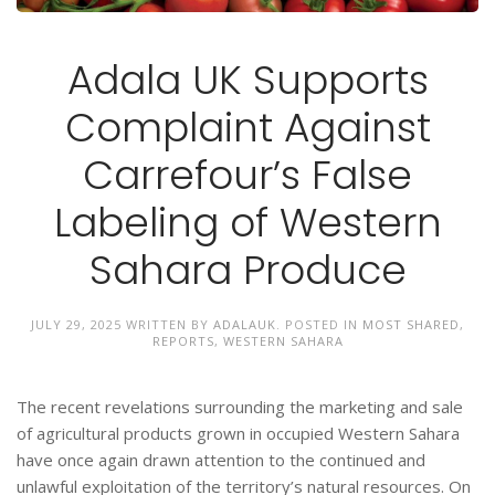
Adala UK Supports
Complaint Against
Carrefour’s False
Labeling of Western
Sahara Produce
JULY 29, 2025
WRITTEN BY
ADALAUK
. POSTED IN
MOST SHARED
,
REPORTS
,
WESTERN SAHARA
The recent revelations surrounding the marketing and sale
of agricultural products grown in occupied Western Sahara
have once again drawn attention to the continued and
unlawful exploitation of the territory’s natural resources. On