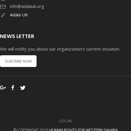
info@adalauk.org
Adala UK
NEWS LETTER
We will notify you about our organization's current situation.
SUBCRIBE NOW
LOG IN
© COPYRIGHT 2026
HUMAN RIGHTS FOR WESTERN SAHARA