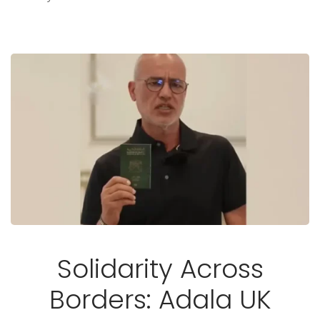
Solidarity Across
Borders: Adala UK