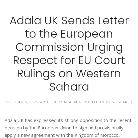
Adala UK Sends Letter
to the European
Commission Urging
Respect for EU Court
Rulings on Western
Sahara
OCTOBER 5, 2025
WRITTEN BY
ADALAUK
. POSTED IN
MOST SHARED
Adala UK has expressed its strong opposition to the recent
decision by the European Union to sign and provisionally
apply a new agreement with the Kingdom of Morocco,