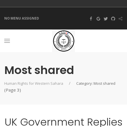
NO MENU ASSIGNED
Most shared
Human Rights for Western Sahara
Category: Most shared
(Page 3)
UK Government Replies