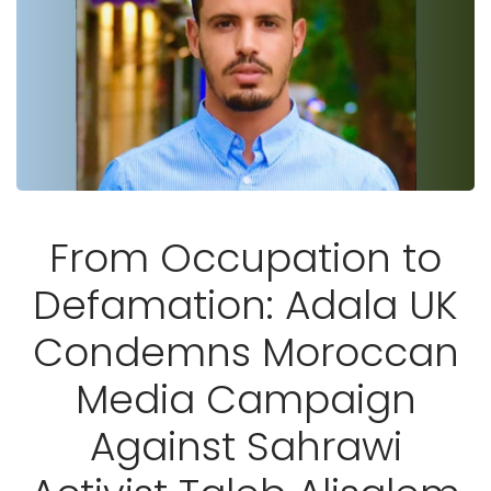
From Occupation to
Defamation: Adala UK
Condemns Moroccan
Media Campaign
Against Sahrawi