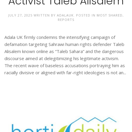
Activist Taleb Alisalem
JULY 27, 2025
WRITTEN BY
ADALAUK
. POSTED IN
MOST SHARED
,
REPORTS
Adala UK firmly condemns the intensifying campaign of
defamation targeting Sahrawi human rights defender Taleb
Alisalem known online as “Taleb Sahara” and the dangerous
discourse aimed at delegitimizing his legitimate activism.
The recent wave of baseless accusations portraying him as
racially divisive or aligned with far-right ideologies is not an...