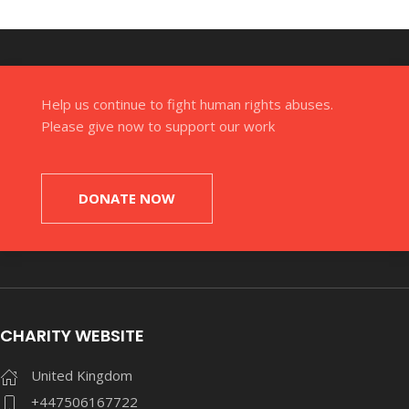
Help us continue to fight human rights abuses.
Please give now to support our work
DONATE NOW
CHARITY WEBSITE
United Kingdom
+447506167722