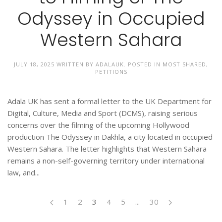
Odyssey in Occupied
Western Sahara
JULY 18, 2025
WRITTEN BY
ADALAUK
. POSTED IN
MOST SHARED
,
PETITIONS
Adala UK has sent a formal letter to the UK Department for
Digital, Culture, Media and Sport (DCMS), raising serious
concerns over the filming of the upcoming Hollywood
production The Odyssey in Dakhla, a city located in occupied
Western Sahara. The letter highlights that Western Sahara
remains a non-self-governing territory under international
law, and...
1
2
3
4
5
...
30