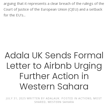
arguing that it represents a clear breach of the rulings of the
Court of Justice of the European Union (CJEU) and a setback
for the EU’s...
Adala UK Sends Formal
Letter to Airbnb Urging
Further Action in
Western Sahara
JULY 31, 2025
WRITTEN BY
ADALAUK
. POSTED IN
ACTIONS
,
MOST
SHARED
,
WESTERN SAHARA