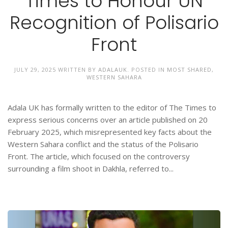
Times to Honour UN
Recognition of Polisario
Front
JULY 29, 2025
WRITTEN BY
ADALAUK
. POSTED IN
MOST SHARED
,
WESTERN SAHARA
Adala UK has formally written to the editor of The Times to
express serious concerns over an article published on 20
February 2025, which misrepresented key facts about the
Western Sahara conflict and the status of the Polisario
Front. The article, which focused on the controversy
surrounding a film shoot in Dakhla, referred to...