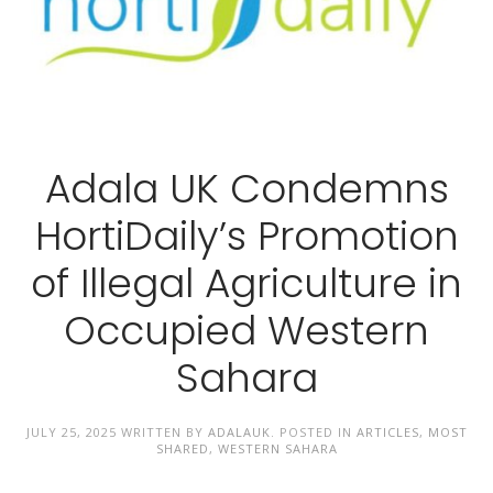
Adala UK Condemns
HortiDaily’s Promotion
of Illegal Agriculture in
Occupied Western
Sahara
JULY 25, 2025
WRITTEN BY
ADALAUK
. POSTED IN
ARTICLES
,
MOST
SHARED
,
WESTERN SAHARA