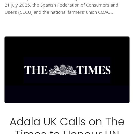
21 July 2025, the Spanish Federation of Consumers and
Users (CECU) and the national farmers’ union COAG...
Adala UK Calls on The