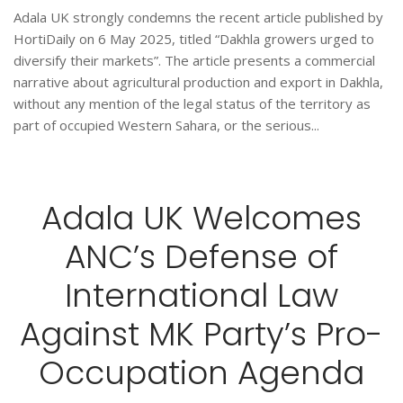
Adala UK strongly condemns the recent article published by
HortiDaily on 6 May 2025, titled “Dakhla growers urged to
diversify their markets”. The article presents a commercial
narrative about agricultural production and export in Dakhla,
without any mention of the legal status of the territory as
part of occupied Western Sahara, or the serious...
Adala UK Welcomes
ANC’s Defense of
International Law
Against MK Party’s Pro-
Occupation Agenda