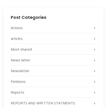
Post Categories
Actions
articles
Most shared
News latter
Newsletter
Petitions
Reports
REPORTS AND WRITTEN STATMENTS