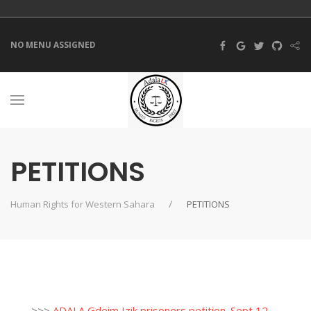
NO MENU ASSIGNED
PETITIONS
Human Rights for Western Sahara
PETITIONS
>>>
ADALA Gdeim Izik prisoners petition_Sept 12