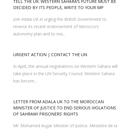
TELL THE UK: WESTERN SAHARA’S FUTURE MUST BE
DECIDED BY ITS PEOPLE, WRITE TO YOUR MP
Join Adala UK in urging the British Government to
reverse its recent endorsement of Morocco’s
autonomy plan and to rea...
In April, the annual negotiations on Western Sahara will
take place in the UN Security Council. Western Sahara
has becom...
LETTER FROM ADALA UK TO THE MOROCCAN
MINISTER OF JUSTICE TO END SERIOUS VIOLATIONS
OF SAHRAWI PRISONERS’ RIGHTS
Mr. Mohamed Aujjar Minister of Justice. Ministère de la