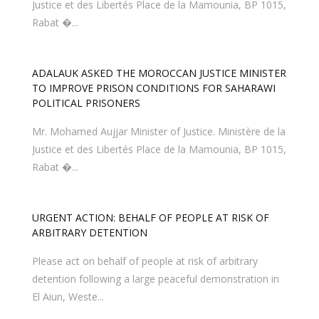
Justice et des Libertés Place de la Mamounia, BP 1015,
Rabat �...
TO IMPROVE PRISON CONDITIONS FOR SAHARAWI
POLITICAL PRISONERS
Mr. Mohamed Aujjar Minister of Justice. Ministère de la
Justice et des Libertés Place de la Mamounia, BP 1015,
Rabat �...
URGENT ACTION: BEHALF OF PEOPLE AT RISK OF
ARBITRARY DETENTION
Please act on behalf of people at risk of arbitrary
detention following a large peaceful demonstration in
El Aiun, Weste...