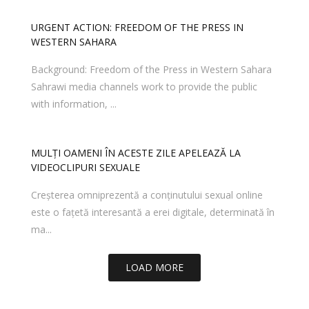
URGENT ACTION: FREEDOM OF THE PRESS IN
WESTERN SAHARA
Background: Freedom of the Press in Western Sahara
Sahrawi media channels work to provide the public
with information, ...
MULȚI OAMENI ÎN ACESTE ZILE APELEAZĂ LA
VIDEOCLIPURI SEXUALE
Creșterea omniprezentă a conținutului sexual online
este o fațetă interesantă a erei digitale, determinată în
ma...
LOAD MORE