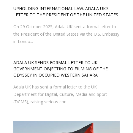
UPHOLDING INTERNATIONAL LAW: ADALA UK’S
LETTER TO THE PRESIDENT OF THE UNITED STATES
On 29 October 2025, Adala UK sent a formal letter to
the President of the United States via the U.S. Embassy
in Londo...
ADALA UK SENDS FORMAL LETTER TO UK
GOVERNMENT OBJECTING TO FILMING OF THE
ODYSSEY IN OCCUPIED WESTERN SAHARA
Adala UK has sent a formal letter to the UK
Department for Digital, Culture, Media and Sport
(DCMS), raising serious con...