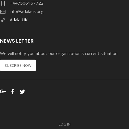
+447506167722
info@adalauk.org
Adala UK
NEWS LETTER
We will notify you about our organization's current situation.
SUBCRIBE NOW
LOG IN