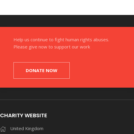
Help us continue to fight human rights abuses.
Please give now to support our work
DONATE NOW
CHARITY WEBSITE
United Kingdom