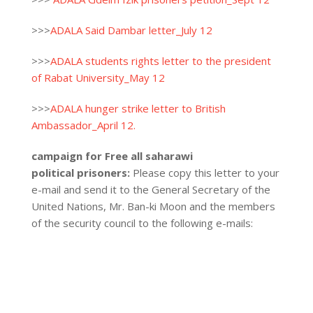
>>>
ADALA Said Dambar letter_July 12
>>>
ADALA students rights letter to the president
of Rabat University_May 12
>>>
ADALA hunger strike letter to British
Ambassador_April 12.
campaign for Free all saharawi
political prisoners:
Please copy this letter to your
e-mail and send it to the General Secretary of the
United Nations, Mr. Ban-ki Moon and the members
of the security council to the following e-mails: