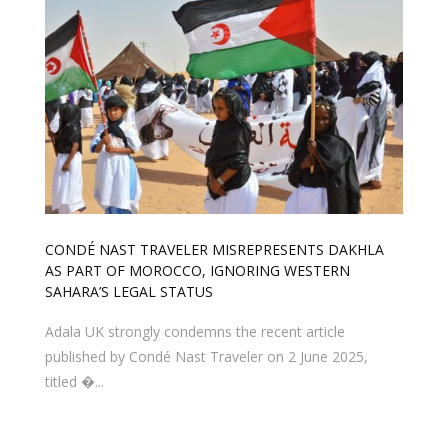
CONDÉ NAST TRAVELER MISREPRESENTS DAKHLA
AS PART OF MOROCCO, IGNORING WESTERN
SAHARA’S LEGAL STATUS
Adala UK strongly condemns the recent article
published by Condé Nast Traveler on 2 June 2025,
titled �...