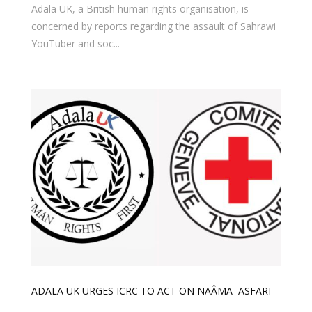
Adala UK, a British human rights organisation, is
concerned by reports regarding the assault of Sahrawi
YouTuber and soc...
ADALA UK URGES ICRC TO ACT ON NAÂMA ASFARI