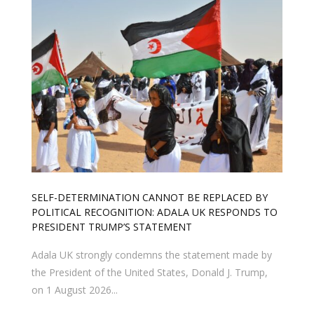
SELF-DETERMINATION CANNOT BE REPLACED BY
POLITICAL RECOGNITION: ADALA UK RESPONDS TO
PRESIDENT TRUMP’S STATEMENT
Adala UK strongly condemns the statement made by
the President of the United States, Donald J. Trump,
on 1 August 2026...