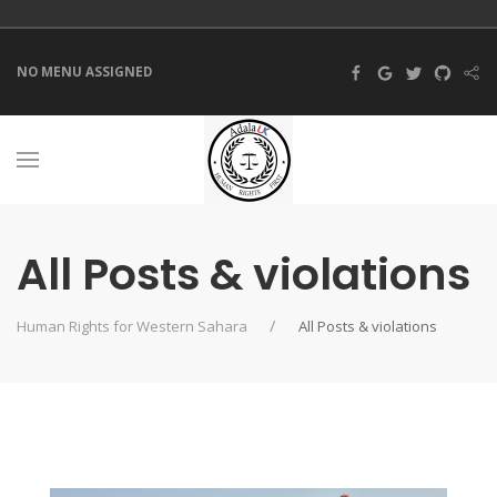
NO MENU ASSIGNED
All Posts & violations
Human Rights for Western Sahara
All Posts & violations