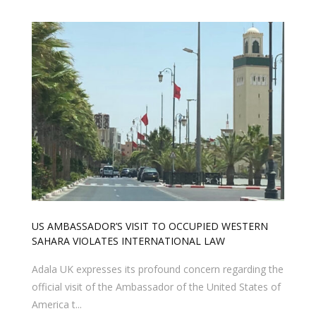
US AMBASSADOR’S VISIT TO OCCUPIED WESTERN
SAHARA VIOLATES INTERNATIONAL LAW
Adala UK expresses its profound concern regarding the
official visit of the Ambassador of the United States of
America t...