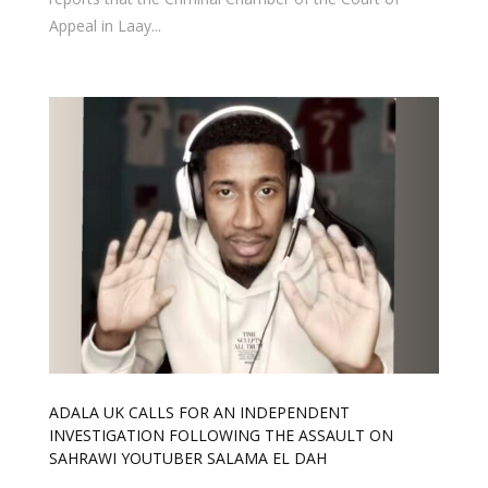
Appeal in Laay...
ADALA UK CALLS FOR AN INDEPENDENT
INVESTIGATION FOLLOWING THE ASSAULT ON
SAHRAWI YOUTUBER SALAMA EL DAH