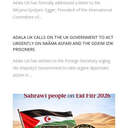
Adala UK has formally addressed a letter to Ms
Mirjana Spoljaric Egger, President of the International
Committee of...
ADALA UK CALLS ON THE UK GOVERNMENT TO ACT
URGENTLY ON NAÂMA ASFARI AND THE GDEIM IZIK
PRISONERS
Adala UK has written to the Foreign Secretary urging
His Majesty’s Government to take urgent diplomatic
action in ...