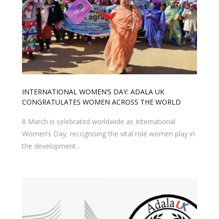
INTERNATIONAL WOMEN’S DAY: ADALA UK
CONGRATULATES WOMEN ACROSS THE WORLD
8 March is celebrated worldwide as International
Women’s Day, recognising the vital role women play in
the development...