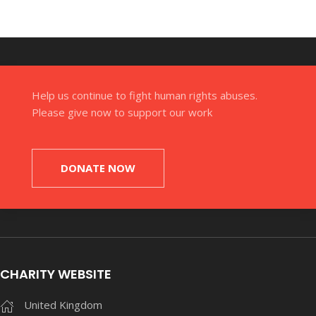
Help us continue to fight human rights abuses.
Please give now to support our work
DONATE NOW
CHARITY WEBSITE
United Kingdom