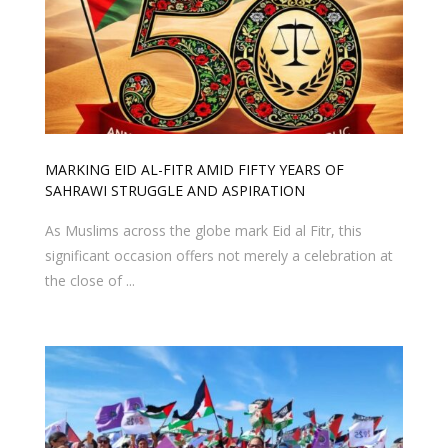
MARKING EID AL-FITR AMID FIFTY YEARS OF
SAHRAWI STRUGGLE AND ASPIRATION
As Muslims across the globe mark Eid al Fitr, this
significant occasion offers not merely a celebration at
the close of ...