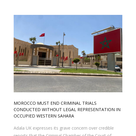
MOROCCO MUST END CRIMINAL TRIALS
CONDUCTED WITHOUT LEGAL REPRESENTATION IN
OCCUPIED WESTERN SAHARA
Adala UK expresses its grave concern over credible
reports that the Criminal Chamber of the Court of