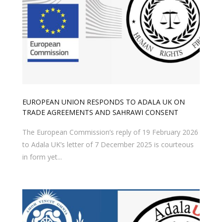
EUROPEAN UNION RESPONDS TO ADALA UK ON
TRADE AGREEMENTS AND SAHRAWI CONSENT
The European Commission’s reply of 19 February 2026
to Adala UK’s letter of 7 December 2025 is courteous
in form yet...