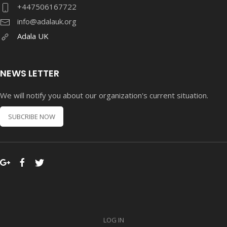
+447506167722
info@adalauk.org
Adala UK
NEWS LETTER
We will notify you about our organization's current situation.
SUBCRIBE NOW
LOG IN