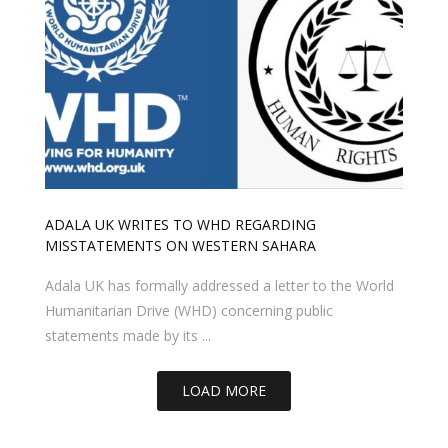
ADALA UK WRITES TO WHD REGARDING
MISSTATEMENTS ON WESTERN SAHARA
Adala UK has formally addressed a letter to the World
Humanitarian Drive (WHD) concerning public
statements made by its ...
LOAD MORE