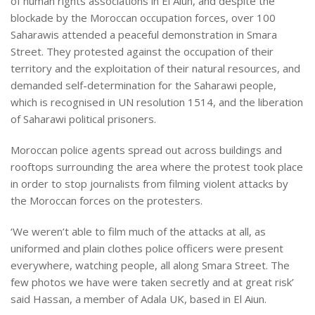
of human rights associations in El Aiun, and despite the
blockade by the Moroccan occupation forces, over 100
Saharawis attended a peaceful demonstration in Smara
Street. They protested against the occupation of their
territory and the exploitation of their natural resources, and
demanded self-determination for the Saharawi people,
which is recognised in UN resolution 1514, and the liberation
of Saharawi political prisoners.
Moroccan police agents spread out across buildings and
rooftops surrounding the area where the protest took place
in order to stop journalists from filming violent attacks by
the Moroccan forces on the protesters.
‘We weren’t able to film much of the attacks at all, as
uniformed and plain clothes police officers were present
everywhere, watching people, all along Smara Street. The
few photos we have were taken secretly and at great risk’
said Hassan, a member of Adala UK, based in El Aiun.