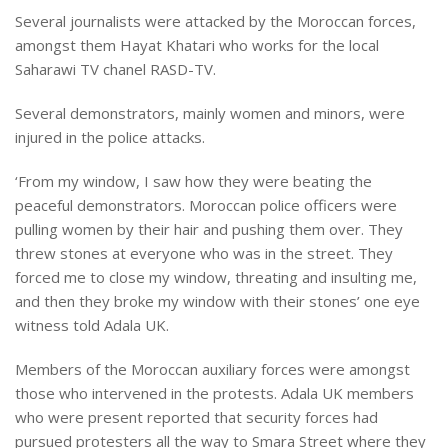
Several journalists were attacked by the Moroccan forces,
amongst them Hayat Khatari who works for the local
Saharawi TV chanel RASD-TV.
Several demonstrators, mainly women and minors, were
injured in the police attacks.
‘From my window, I saw how they were beating the
peaceful demonstrators. Moroccan police officers were
pulling women by their hair and pushing them over. They
threw stones at everyone who was in the street. They
forced me to close my window, threating and insulting me,
and then they broke my window with their stones’ one eye
witness told Adala UK.
Members of the Moroccan auxiliary forces were amongst
those who intervened in the protests. Adala UK members
who were present reported that security forces had
pursued protesters all the way to Smara Street where they