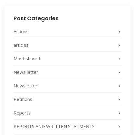
Post Categories
Actions
articles
Most shared
News latter
Newsletter
Petitions
Reports
REPORTS AND WRITTEN STATMENTS