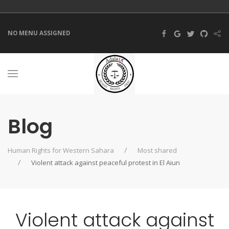
NO MENU ASSIGNED
Blog
Human Rights for Western Sahara
Most shared
Violent attack against peaceful protest in El Aiun
Violent attack against