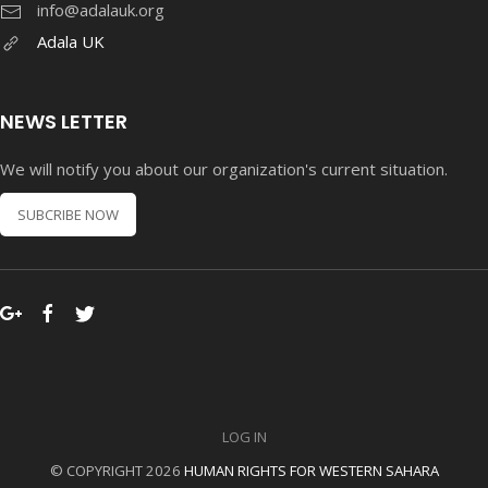
info@adalauk.org
Adala UK
NEWS LETTER
We will notify you about our organization's current situation.
SUBCRIBE NOW
LOG IN
© COPYRIGHT 2026
HUMAN RIGHTS FOR WESTERN SAHARA