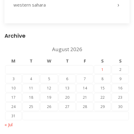
western sahara
Archive
August 2026
M
T
W
T
F
S
S
1
2
3
4
5
6
7
8
9
10
11
12
13
14
15
16
17
18
19
20
21
22
23
24
25
26
27
28
29
30
31
« Jul