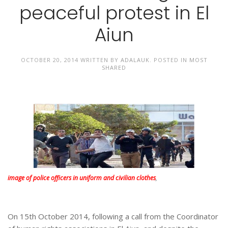
peaceful protest in El
Aiun
OCTOBER 20, 2014
WRITTEN BY
ADALAUK
. POSTED IN
MOST
SHARED
image of police officers in uniform and civilian clothes
,
On 15th October 2014, following a call from the Coordinator