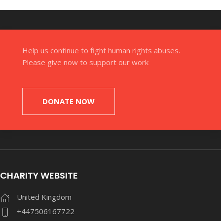
Help us continue to fight human rights abuses.
Please give now to support our work
DONATE NOW
CHARITY WEBSITE
United Kingdom
+447506167722