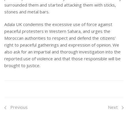
surrounded them and started attacking them with sticks,
stones and metal bars.
Adala UK condemns the excessive use of force against
peaceful protesters in Western Sahara, and urges the
Moroccan authorities to respect and defend the citizens’
right to peaceful gatherings and expression of opinion. We
also ask for an impartial and thorough investigation into the
reported use of violence and that those responsible will be
brought to justice.
Previous
Next