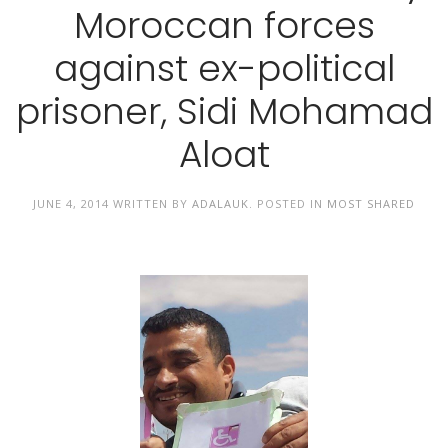
Moroccan forces
against ex-political
prisoner, Sidi Mohamad
Aloat
JUNE 4, 2014
WRITTEN BY
ADALAUK
. POSTED IN
MOST SHARED