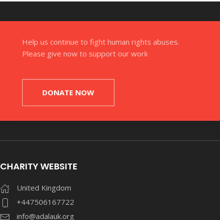
Help us continue to fight human rights abuses.
Please give now to support our work
DONATE NOW
CHARITY WEBSITE
United Kingdom
+447506167722
info@adalauk.org