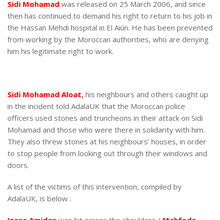
Sidi Mohamad
was released on 25 March 2006, and since
then has continued to demand his right to return to his job in
the Hassan Mehdi hospital in El Aiún. He has been prevented
from working by the Moroccan authorities, who are denying
him his legitimate right to work.
Sidi Mohamad Aloat
,
his neighbours and others caught up
in the incident told AdalaUK that the Moroccan police
officers used stones and truncheons in their attack on Sidi
Mohamad and those who were there in solidarity with him.
They also threw stones at his neighbours’ houses, in order
to stop people from looking out through their windows and
doors.
A list of the victims of this intervention, compiled by
AdalaUK, is below :