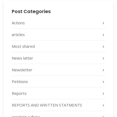
Post Categories
Actions
articles
Most shared
News latter
Newsletter
Petitions
Reports
REPORTS AND WRITTEN STATMENTS
western sahara