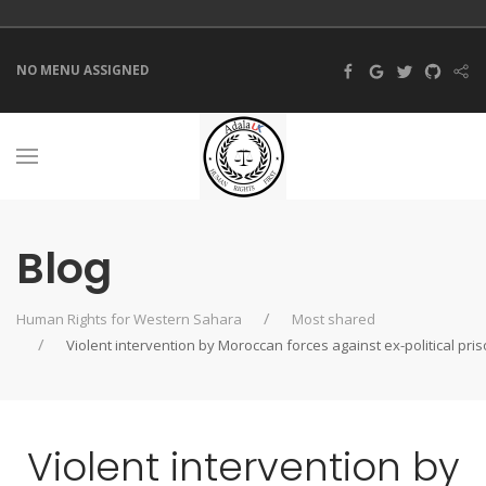
NO MENU ASSIGNED
Blog
Human Rights for Western Sahara
Most shared
Violent intervention by Moroccan forces against ex-political pr
Violent intervention by