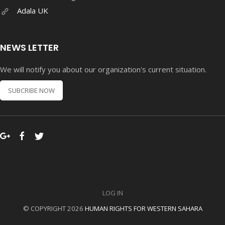
Adala UK
NEWS LETTER
We will notify you about our organization's current situation.
SUBCRIBE NOW
LOG IN
© COPYRIGHT 2026
HUMAN RIGHTS FOR WESTERN SAHARA