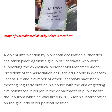
Image of Sidi Mohamed Aluat by Adalauk membres
A violent intervention by Moroccan occupation authorities
has taken place against a group of Saharawis who were
supporting the ex-political prisoner Sidi Mohamed Aloat,
President of the Association of Disabled People in Western
Sahara. He and a number of other Saharawis have been
meeting regularly outside his house with the aim of getting
him reinstated in his job in the department of public health,
the job from which he was fired in 2005 for his incarceration
on the grounds of his political position.