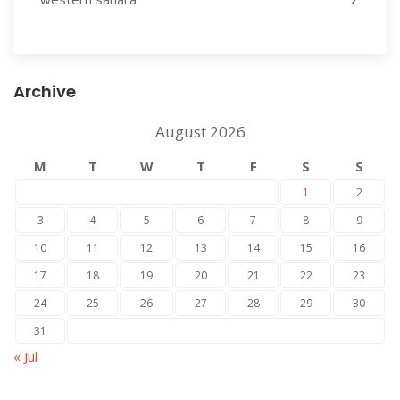
Archive
August 2026
M
T
W
T
F
S
S
1
2
3
4
5
6
7
8
9
10
11
12
13
14
15
16
17
18
19
20
21
22
23
24
25
26
27
28
29
30
31
« Jul