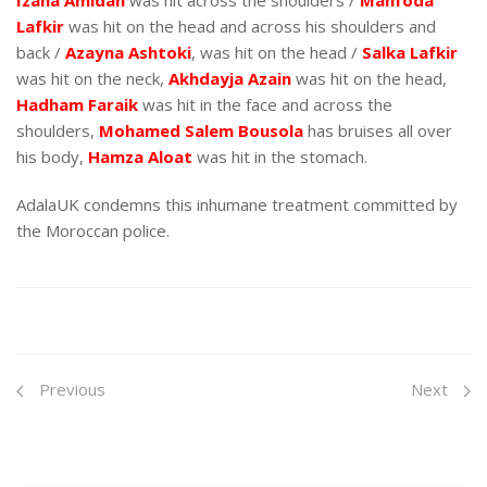
Izana Amidan
was hit across the shoulders /
Mahfoda
Lafkir
was hit on the head and across his shoulders and
back /
Azayna Ashtoki
, was hit on the head /
Salka Lafkir
was hit on the neck,
Akhdayja Azain
was hit on the head,
Hadham Faraik
was hit in the face and across the
shoulders,
Mohamed Salem Bousola
has bruises all over
his body,
Hamza Aloat
was hit in the stomach.
AdalaUK condemns this inhumane treatment committed by
the Moroccan police.
Previous
Next