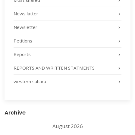
Most shared
News latter
Newsletter
Petitions
Reports
REPORTS AND WRITTEN STATMENTS
western sahara
Archive
August 2026