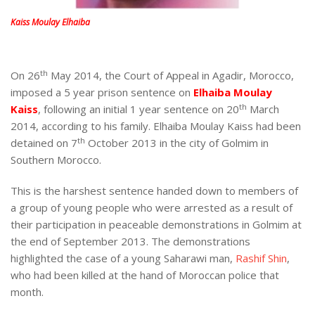
Kaiss Moulay Elhaiba
th
On 26
May 2014, the Court of Appeal in Agadir, Morocco,
imposed a 5 year prison sentence on
Elhaiba Moulay
th
Kaiss
, following an initial 1 year sentence on 20
March
2014, according to his family. Elhaiba Moulay Kaiss had been
th
detained on 7
October 2013 in the city of Golmim in
Southern Morocco.
This is the harshest sentence handed down to members of
a group of young people who were arrested as a result of
their participation in peaceable demonstrations in Golmim at
the end of September 2013. The demonstrations
highlighted the case of a young Saharawi man,
Rashif Shin
,
who had been killed at the hand of Moroccan police that
month.