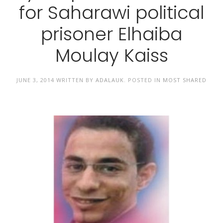
for Saharawi political
prisoner Elhaiba
Moulay Kaiss
JUNE 3, 2014
WRITTEN BY
ADALAUK
. POSTED IN
MOST SHARED