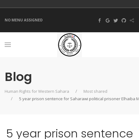
NO MENU ASSIGNED
Blog
Human Rights for Western Sahara
Most shared
5 year prison sentence for Saharawi political prisoner Elhaiba 
5 year prison sentence