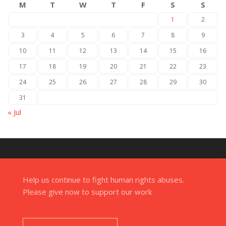
M
T
W
T
F
S
S
1
2
3
4
5
6
7
8
9
10
11
12
13
14
15
16
17
18
19
20
21
22
23
24
25
26
27
28
29
30
31
« Jul
Help us continue to fight human rights abuses.
Please give now to support our work