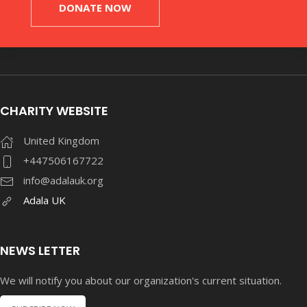
DONATE NOW
CHARITY WEBSITE
United Kingdom
+447506167722
info@adalauk.org
Adala UK
NEWS LETTER
We will notify you about our organization's current situation.