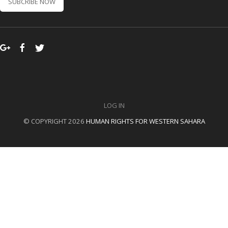
SUBCRIBE NOW
LOG IN
© COPYRIGHT 2026
HUMAN RIGHTS FOR WESTERN SAHARA