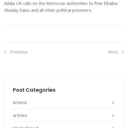
Adala UK calls on the Moroccan authorities to free Elhaiba
Moulay Kaiss and all other political prisoners.
Previous
Next
Post Categories
Actions
articles