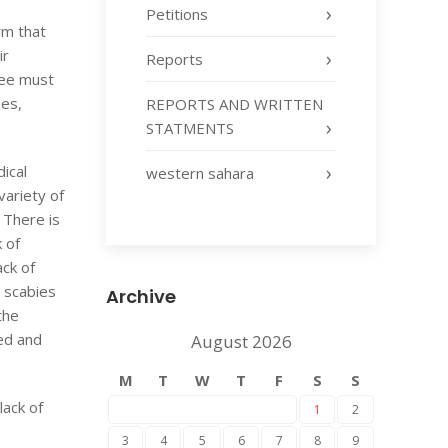
Petitions
irm that
ir
Reports
inee must
mes,
REPORTS AND WRITTEN
STATMENTS
ical
western sahara
variety of
 There is
k of
ack of
d scabies
Archive
the
fed and
August 2026
M
T
W
T
F
S
S
lack of
1
2
3
4
5
6
7
8
9