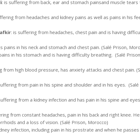
i
: is suffering from back, ear and stomach painsand muscle tears 
suffering from headaches and kidney pains as well as pains in his fe
fkir
: is suffering from headaches, chest pain and is having difficu
as pains in his neck and stomach and chest pain. (Salé Prison, Mor
pains in his stomach and is having difficulty breathing. (Salé Prison
ing from high blood pressure, has anxiety attacks and chest pain. (
 suffering from pain in his spine and shoulder and in his eyes. (Salé
 suffering from a kidney infection and has pain in his spine and eyes
fering from constant headaches, pain in his back and right knee. He
rrhoids and a loss of vision. (Salé Prison, Morocco)
idney infection, including pain in his prostrate and when he passes 