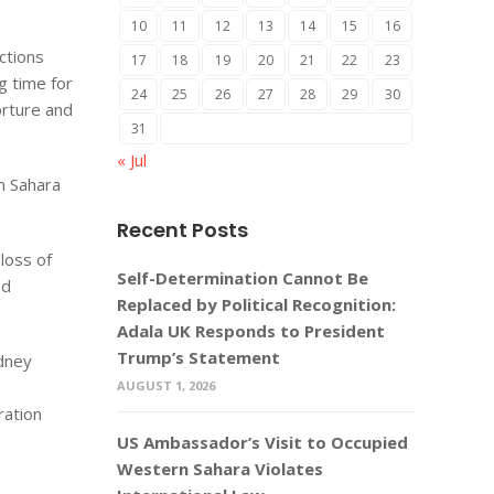
10
11
12
13
14
15
16
ctions
17
18
19
20
21
22
23
g time for
24
25
26
27
28
29
30
orture and
31
« Jul
n Sahara
Recent Posts
loss of
Self-Determination Cannot Be
nd
Replaced by Political Recognition:
Adala UK Responds to President
Trump’s Statement
idney
AUGUST 1, 2026
ration
US Ambassador’s Visit to Occupied
Western Sahara Violates