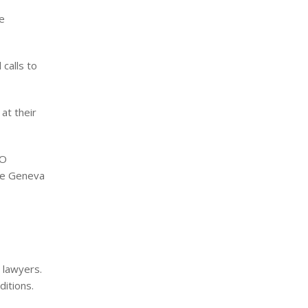
he
 calls to
at their
SO
the Geneva
r lawyers.
ditions.