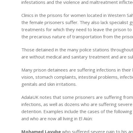
infestations and the violence and maltreatment inflict
Clinics in the prisons for women located in Western Sa
the female prisoners suffer. They also lack specialist 
treatments for which they need to leave the prison to 
the precarious nature of transportation from the pris
Those detained in the many police stations throughout
are without medical and sanitary treatment and are sub
Many prison detainees are suffering infections in their
vision, stomach complaints, intestinal problems, infect
genitals and skin irritations.
AdalaUK notes that some prisoners are suffering from s
infections, as well as dozens who are suffering severe p
detention. Examples include the cases of the following
and who are now all living in El Aiún:
Mohamed Layube
who suffered severe pain to his ar