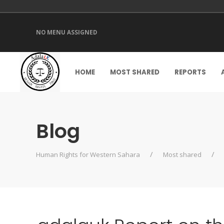
NO MENU ASSIGNED
HOME
MOST SHARED
REPORTS
Blog
Human Rights for Western Sahara
Most shared