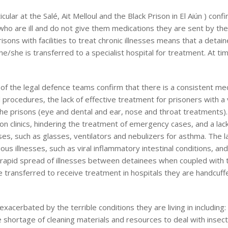
ular at the Salé, Ait Melloul and the Black Prison in El Aiún ) conf
ho are ill and do not give them medications they are sent by the
prisons with facilities to treat chronic illnesses means that a deta
e/she is transferred to a specialist hospital for treatment. At ti
f the legal defence teams confirm that there is a consistent med
l procedures, the lack of effective treatment for prisoners with a 
 the prisons (eye and dental and ear, nose and throat treatments).
ison clinics, hindering the treatment of emergency cases, and a lac
ses, such as glasses, ventilators and nebulizers for asthma. The l
ous illnesses, such as viral inflammatory intestinal conditions, an
the rapid spread of illnesses between detainees when coupled with 
e transferred to receive treatment in hospitals they are handcuf
acerbated by the terrible conditions they are living in including: 
e shortage of cleaning materials and resources to deal with insect