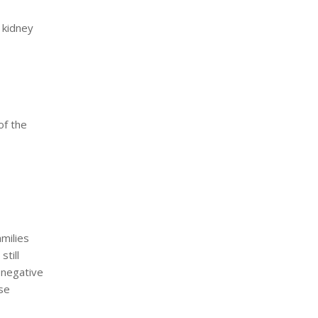
a kidney
of the
milies
still
 negative
se