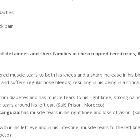
daches;
k pain.
 of detainees and their families in the occupied territories,
fered muscle tears to both his knees and a sharp increase in his b
nd suffers regular nose bleeds) resulting in his being in a critical
 from diabetes and has muscle tears to his right knee, strong pain
 tears around his left ear. (Salé Prison, Morocco)
tanguiza
: has muscle tears in his right knee and loss of vision. (Sa
wth in his left eye and in his intestine, muscle tears to the left kn
rocco)