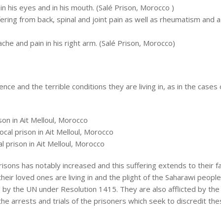
 in his eyes and in his mouth. (Salé Prison, Morocco )
ffering from back, spinal and joint pain as well as rheumatism and 
ache and pain in his right arm. (Salé Prison, Morocco)
ce and the terrible conditions they are living in, as in the cases 
son in Ait Melloul, Morocco
cal prison in Ait Melloul, Morocco
 prison in Ait Melloul, Morocco
isons has notably increased and this suffering extends to their fa
heir loved ones are living in and the plight of the Saharawi people 
d by the UN under Resolution 1415. They are also afflicted by the
 arrests and trials of the prisoners which seek to discredit the