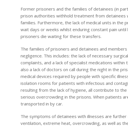
Former prisoners and the families of detainees (in partic
prison authorities withhold treatment from detainees w
families. Furthermore, the lack of medical units in the 
wait days or weeks whilst enduring constant pain until h
prisoners die waiting for these transfers.
The families of prisoners and detainees and members o
negligence. This includes: the lack of necessary surgica
complaints, and a lack of specialist medications within
also a lack of doctors on call during the night in the pr
medical devices required by people with specific illnes
isolation rooms for patients with infectious and contagi
resulting from the lack of hygiene, all contribute to 
serious overcrowding in the prisons. When patients ar
transported in by car.
The symptoms of detainees with illnesses are further ex
ventilation, extreme heat, overcrowding, as well as th