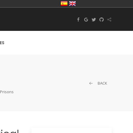
ES
BACK
 Prisons