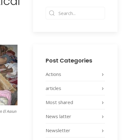
ical
Post Categories
Actions
articles
Most shared
n El Aaiun
News latter
Newsletter