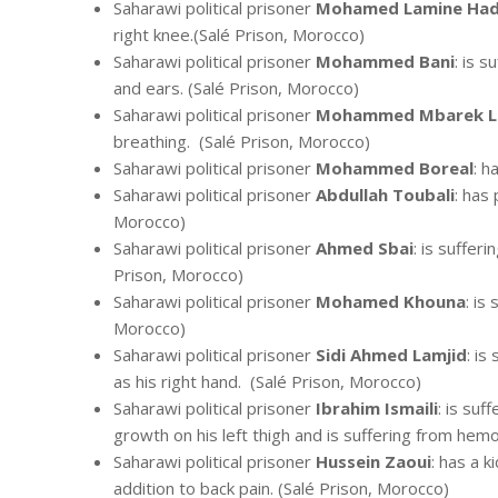
Saharawi political prisoner
Mohamed Lamine Had
right knee.(Salé Prison, Morocco)
Saharawi political prisoner
Mohammed Bani
: is 
and ears. (Salé Prison, Morocco)
Saharawi political prisoner
Mohammed Mbarek La
breathing. (Salé Prison, Morocco)
Saharawi political prisoner
Mohammed Boreal
: h
Saharawi political prisoner
Abdullah Toubali
: has 
Morocco)
Saharawi political prisoner
Ahmed Sbai
: is suffer
Prison, Morocco)
Saharawi political prisoner
Mohamed Khouna
: is
Morocco)
Saharawi political prisoner
Sidi Ahmed Lamjid
: is
as his right hand. (Salé Prison, Morocco)
Saharawi political prisoner
Ibrahim Ismaili
: is suf
growth on his left thigh and is suffering from hemo
Saharawi political prisoner
Hussein Zaoui
: has a k
addition to back pain. (Salé Prison, Morocco)