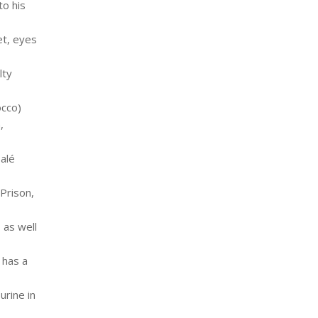
to his
et, eyes
lty
occo)
,
Salé
 Prison,
 as well
 has a
urine in