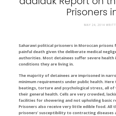
adalauk Report on the
Prisoners 
MAY 24, 2014
WRITT
Saharawi political prisoners in Moroccan prisons 
painful death given the deliberate medical negli
authorities. Most detainees suffer severe health i
conditions they are living in.
The majority of detainees are imprisoned in narr
minimum requirements under public health. Here 
beatings, torture and psychological stress, all o
their general health. Cells are very crowded, lac
facilities for showering and not upholding basic r
Prisoners also receive very little edible food. All
prisoners’ susceptibility to contracting diseases 