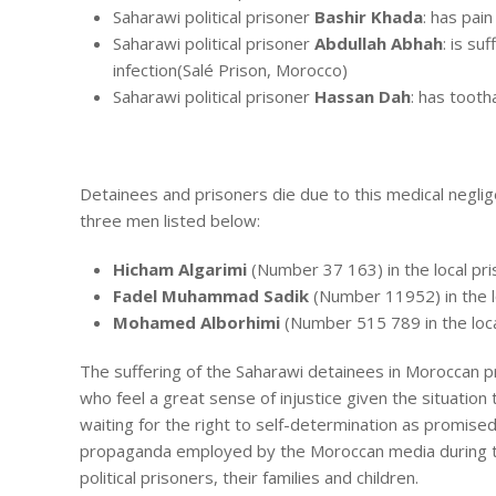
Saharawi political prisoner
Bashir Khada
: has pain
Saharawi political prisoner
Abdullah Abhah
: is su
infection(Salé Prison, Morocco)
Saharawi political prisoner
Hassan Dah
: has tooth
Detainees and prisoners die due to this medical negligen
three men listed below:
Hicham Algarimi
(Number 37 163) in the local pri
Fadel Muhammad Sadik
(Number 11952) in the lo
Mohamed Alborhimi
(Number 515 789 in the local
The suffering of the Saharawi detainees in Moroccan pr
who feel a great sense of injustice given the situation t
waiting for the right to self-determination as promise
propaganda employed by the Moroccan media during the
political prisoners, their families and children.