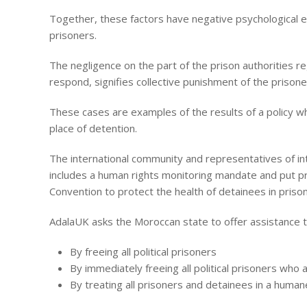
Together, these factors have negative psychological ef
prisoners.
The negligence on the part of the prison authorities reg
respond, signifies collective punishment of the prisoner
These cases are examples of the results of a policy wh
place of detention.
The international community and representatives of i
includes a human rights monitoring mandate and put pr
Convention to protect the health of detainees in prisons
AdalaUK asks the Moroccan state to offer assistance t
By freeing all political prisoners
By immediately freeing all political prisoners who 
By treating all prisoners and detainees in a human