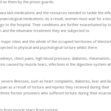
ed on them by the prison guards.
hara lack medications and the resources needed to tackle the infe
gynaecological medications. As a result, women must wait for a lon
go to the hospital. Their conditions are further exacerbated by t
on and the inhumane treatment they are subjected to.
 major cities and the whole of the occupied territories of Wester
jected to physical and psychological torture whilst there.
 kidneys, chest pains, high blood pressure, diabetes, rheumatism, 
ions caused by muscle tears, infections in the digestive system a
evere illnesses, such as heart complaints, diabetes, liver and k
ain as a result of torture and injuries they received during their
 three former prisoners who suffered torture during their incarce
m from muscle tears from torture;