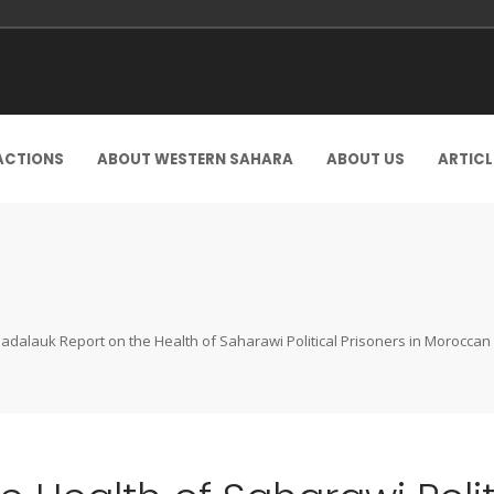
ACTIONS
ABOUT WESTERN SAHARA
ABOUT US
ARTICL
adalauk Report on the Health of Saharawi Political Prisoners in Moroccan