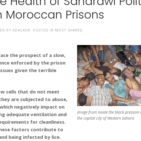
 Health of Saharawi Polit
in Moroccan Prisons
EN BY
ADALAUK
. POSTED IN
MOST SHARED
face the prospect of a slow,
gence enforced by the prison
ssues given the terrible
ow cells that do not meet
they are subjected to abuse,
f which negatively impact on
Image from inside the black pression i
king adequate ventilation and
the capital city of Western Sahara
equirements for cleanliness.
 these factors contribute to
and being infected by lice.