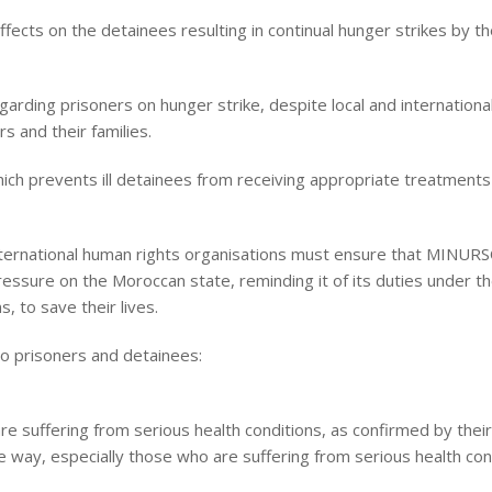
fects on the detainees resulting in continual hunger strikes by t
arding prisoners on hunger strike, despite local and international
s and their families.
ich prevents ill detainees from receiving appropriate treatments 
nternational human rights organisations must ensure that MINUR
essure on the Moroccan state, reminding it of its duties under 
, to save their lives.
o prisoners and detainees:
are suffering from serious health conditions, as confirmed by thei
e way, especially those who are suffering from serious health con