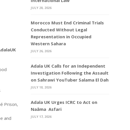
International Law
JULY 28, 2026
Morocco Must End Criminal Trials
Conducted Without Legal
Representation in Occupied
Western Sahara
 AdalaUK
JULY 26, 2026
Adala UK Calls for an Independent
lood
Investigation Following the Assault
on Sahrawi YouTuber Salama El Dah
JULY 18, 2026
s
Adala UK Urges ICRC to Act on
lé Prison,
Naâma Asfari
JULY 17, 2026
ee and