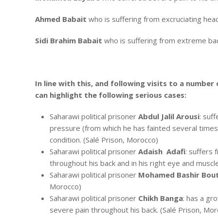
Ahmed Babait
who is suffering from excruciating hea
Sidi Brahim Babait
who is suffering from extreme bac
In line with this, and following visits to a number
can highlight the following serious cases:
Saharawi political prisoner
Abdul Jalil Arousi
: suf
pressure (from which he has fainted several times a
condition. (Salé Prison, Morocco)
Saharawi political prisoner
Adaish Adafi
: suffers
throughout his back and in his right eye and muscle
Saharawi political prisoner
Mohamed Bashir Bou
Morocco)
Saharawi political prisoner
Chikh Banga
: has a gro
severe pain throughout his back. (Salé Prison, Mo