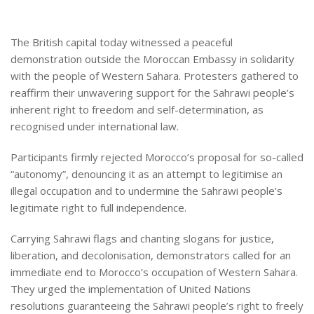
The British capital today witnessed a peaceful
demonstration outside the Moroccan Embassy in solidarity
with the people of Western Sahara. Protesters gathered to
reaffirm their unwavering support for the Sahrawi people’s
inherent right to freedom and self-determination, as
recognised under international law.
Participants firmly rejected Morocco’s proposal for so-called
“autonomy”, denouncing it as an attempt to legitimise an
illegal occupation and to undermine the Sahrawi people’s
legitimate right to full independence.
Carrying Sahrawi flags and chanting slogans for justice,
liberation, and decolonisation, demonstrators called for an
immediate end to Morocco’s occupation of Western Sahara.
They urged the implementation of United Nations
resolutions guaranteeing the Sahrawi people’s right to freely