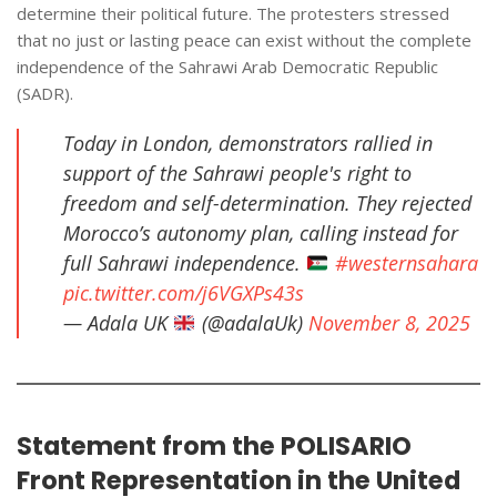
determine their political future. The protesters stressed
that no just or lasting peace can exist without the complete
independence of the Sahrawi Arab Democratic Republic
(SADR).
Today in London, demonstrators rallied in
support of the Sahrawi people's right to
freedom and self-determination. They rejected
Morocco’s autonomy plan, calling instead for
full Sahrawi independence.
#westernsahara
pic.twitter.com/j6VGXPs43s
— Adala UK
(@adalaUk)
November 8, 2025
Statement from the POLISARIO
Front Representation in the United