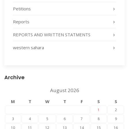
Petitions
Reports
REPORTS AND WRITTEN STATMENTS
western sahara
Archive
August 2026
M
T
W
T
F
S
S
1
2
3
4
5
6
7
8
9
10
11
12
13
14
15
16