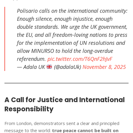
Polisario calls on the international community:
Enough silence, enough injustice, enough
double standards. We urge the UK government,
the EU, and all freedom-loving nations to press
for the implementation of UN resolutions and
allow MINURSO to hold the long-overdue
referendum.
pic.twitter.com/T6QnF2hJvF
— Adala UK
(@adalaUk)
November 8, 2025
A Call for Justice and International
Responsibility
From London, demonstrators sent a clear and principled
message to the world:
true peace cannot be built on