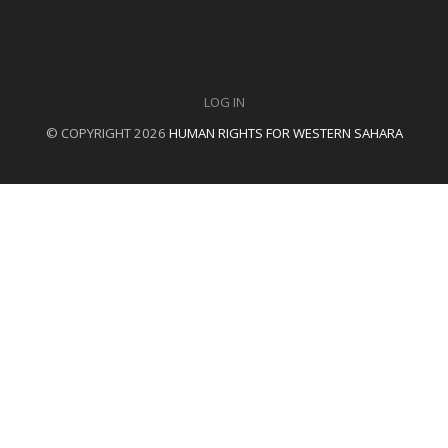
LOG IN
© COPYRIGHT 2026
HUMAN RIGHTS FOR WESTERN SAHARA