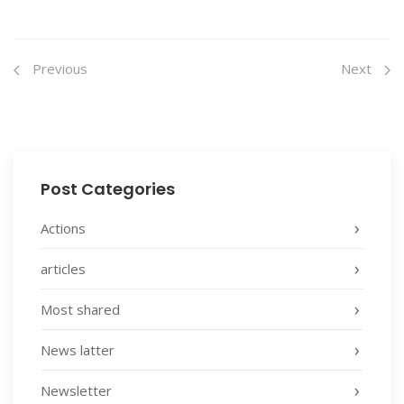
Previous
Next
Post Categories
Actions
articles
Most shared
News latter
Newsletter