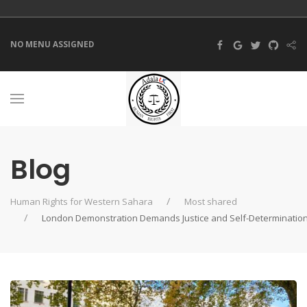
NO MENU ASSIGNED
Blog
Human Rights for Western Sahara
Most shared
London Demonstration Demands Justice and Self-Determinatio