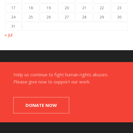
17
18
19
20
21
22
23
24
25
26
27
28
29
30
31
« Jul
Help us continue to fight human rights abuses.
Please give now to support our work
DONATE NOW