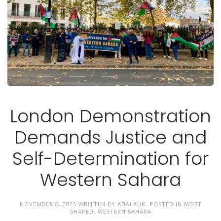
London Demonstration
Demands Justice and
Self-Determination for
Western Sahara
NOVEMBER 8, 2025
WRITTEN BY
ADALAUK
. POSTED IN
MOST
SHARED
,
WESTERN SAHARA