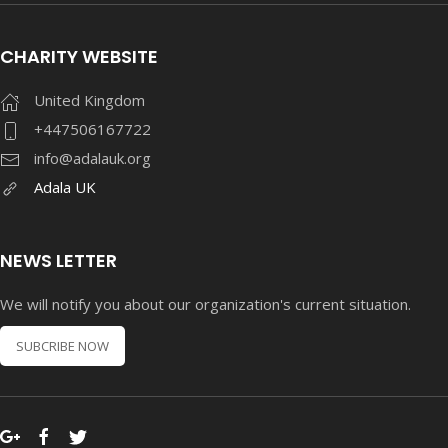
CHARITY WEBSITE
United Kingdom
+447506167722
info@adalauk.org
Adala UK
NEWS LETTER
We will notify you about our organization's current situation.
SUBCRIBE NOW