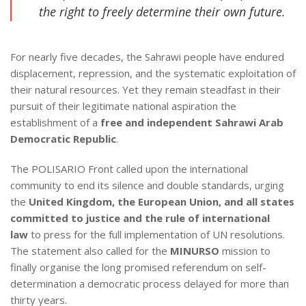
the right to freely determine their own future.
For nearly five decades, the Sahrawi people have endured
displacement, repression, and the systematic exploitation of
their natural resources. Yet they remain steadfast in their
pursuit of their legitimate national aspiration the
establishment of a
free and independent Sahrawi Arab
Democratic Republic
.
The POLISARIO Front called upon the international
community to end its silence and double standards, urging
the
United Kingdom, the European Union, and all states
committed to justice and the rule of international
law
to press for the full implementation of UN resolutions.
The statement also called for the
MINURSO
mission to
finally organise the long promised referendum on self-
determination a democratic process delayed for more than
thirty years.