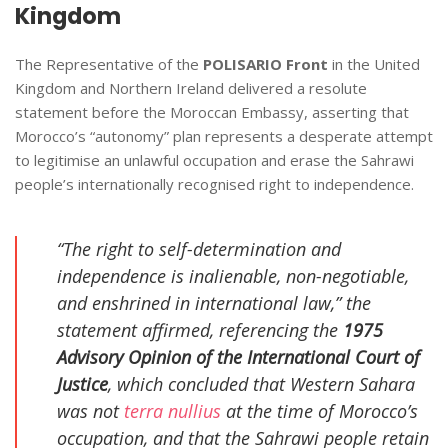
Kingdom
The Representative of the
POLISARIO Front
in the United
Kingdom and Northern Ireland delivered a resolute
statement before the Moroccan Embassy, asserting that
Morocco’s “autonomy” plan represents a desperate attempt
to legitimise an unlawful occupation and erase the Sahrawi
people’s internationally recognised right to independence.
“The right to self-determination and
independence is inalienable, non-negotiable,
and enshrined in international law,” the
statement affirmed, referencing the
1975
Advisory Opinion of the International Court of
Justice
, which concluded that Western Sahara
was not
terra nullius
at the time of Morocco’s
occupation, and that the Sahrawi people retain