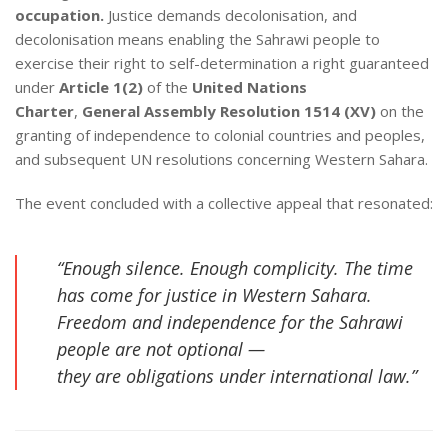
occupation.
Justice demands decolonisation, and
decolonisation means enabling the Sahrawi people to
exercise their right to self-determination a right guaranteed
under
Article 1(2)
of the
United Nations
Charter
,
General Assembly Resolution 1514 (XV)
on the
granting of independence to colonial countries and peoples,
and subsequent UN resolutions concerning Western Sahara.
The event concluded with a collective appeal that resonated:
“Enough silence. Enough complicity. The time
has come for justice in Western Sahara.
Freedom and independence for the Sahrawi
people are not optional —
they are obligations under international law.”