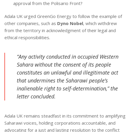
approval from the Polisario Front?
Adala UK urged GreenGo Energy to follow the example of
other companies, such as
Dyno Nobel
, which withdrew
from the territory in acknowledgment of their legal and
ethical responsibilities.
“Any activity conducted in occupied Western
Sahara without the consent of its people
constitutes an unlawful and illegitimate act
that undermines the Saharawi people’s
inalienable right to self-determination,” the
letter concluded.
Adala UK remains steadfast in its commitment to amplifying
Saharawi voices, holding corporations accountable, and
advocating for a just and lasting resolution to the conflict