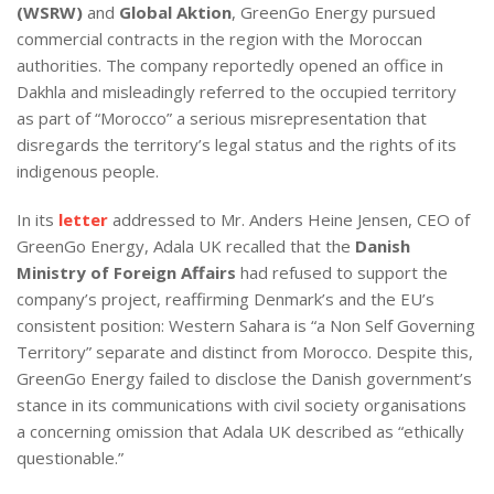
(WSRW)
and
Global Aktion
, GreenGo Energy pursued
commercial contracts in the region with the Moroccan
authorities. The company reportedly opened an office in
Dakhla and misleadingly referred to the occupied territory
as part of “Morocco” a serious misrepresentation that
disregards the territory’s legal status and the rights of its
indigenous people.
In its
letter
addressed to Mr. Anders Heine Jensen, CEO of
GreenGo Energy, Adala UK recalled that the
Danish
Ministry of Foreign Affairs
had refused to support the
company’s project, reaffirming Denmark’s and the EU’s
consistent position: Western Sahara is “a Non Self Governing
Territory” separate and distinct from Morocco. Despite this,
GreenGo Energy failed to disclose the Danish government’s
stance in its communications with civil society organisations
a concerning omission that Adala UK described as “ethically
questionable.”