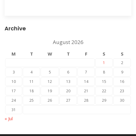
Archive
August 2026
M
T
W
T
F
S
S
1
2
3
4
5
6
7
8
9
10
11
12
13
14
15
16
17
18
19
20
21
22
23
24
25
26
27
28
29
30
31
« Jul