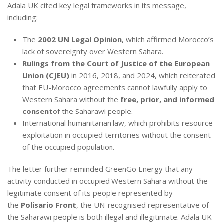
Adala UK cited key legal frameworks in its message,
including:
The
2002 UN Legal Opinion
, which affirmed Morocco’s
lack of sovereignty over Western Sahara.
Rulings from the Court of Justice of the European
Union (CJEU)
in 2016, 2018, and 2024, which reiterated
that EU-Morocco agreements cannot lawfully apply to
Western Sahara without the
free, prior, and informed
consent
of the Saharawi people.
International humanitarian law, which prohibits resource
exploitation in occupied territories without the consent
of the occupied population.
The letter further reminded GreenGo Energy that any
activity conducted in occupied Western Sahara without the
legitimate consent of its people represented by
the
Polisario Front
, the UN-recognised representative of
the Saharawi people is both illegal and illegitimate. Adala UK