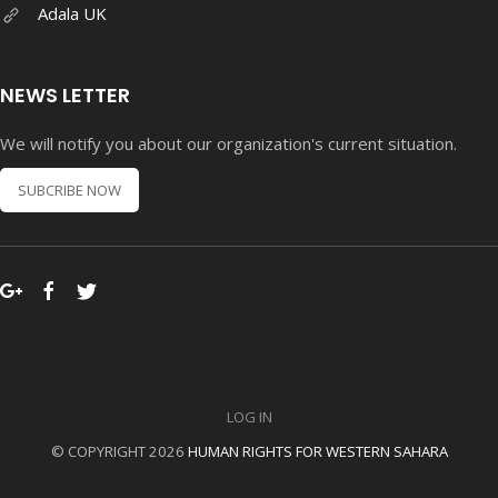
Adala UK
NEWS LETTER
We will notify you about our organization's current situation.
SUBCRIBE NOW
LOG IN
© COPYRIGHT 2026
HUMAN RIGHTS FOR WESTERN SAHARA