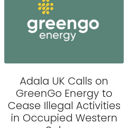
Adala UK Calls on
GreenGo Energy to
Cease Illegal Activities
in Occupied Western