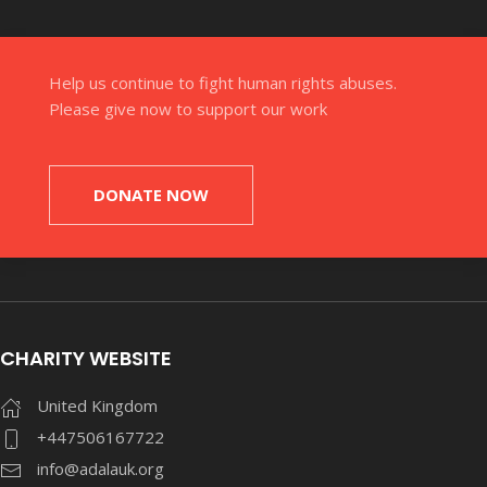
Help us continue to fight human rights abuses.
Please give now to support our work
DONATE NOW
CHARITY WEBSITE
United Kingdom
+447506167722
info@adalauk.org