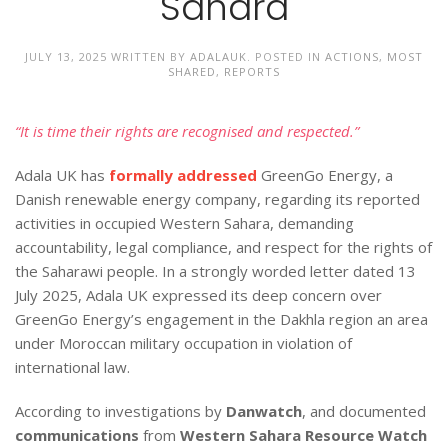
Sahara
JULY 13, 2025
WRITTEN BY
ADALAUK
. POSTED IN
ACTIONS
,
MOST
SHARED
,
REPORTS
“It is time their rights are recognised and respected.”
Adala UK has
formally addressed
GreenGo Energy, a
Danish renewable energy company, regarding its reported
activities in occupied Western Sahara, demanding
accountability, legal compliance, and respect for the rights of
the Saharawi people. In a strongly worded letter dated 13
July 2025, Adala UK expressed its deep concern over
GreenGo Energy’s engagement in the Dakhla region an area
under Moroccan military occupation in violation of
international law.
According to investigations by
Danwatch
, and documented
communications
from
Western Sahara Resource Watch