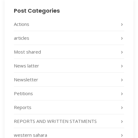
Post Categories
Actions
articles
Most shared
News latter
Newsletter
Petitions
Reports
REPORTS AND WRITTEN STATMENTS
western sahara