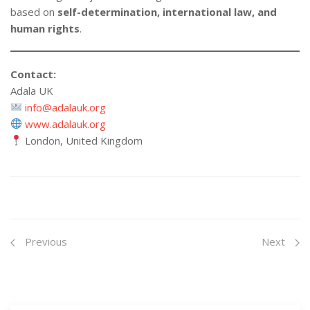
based on
self-determination, international law, and
human rights
.
Contact:
Adala UK
info@adalauk.org
www.adalauk.org
London, United Kingdom
Previous
Next