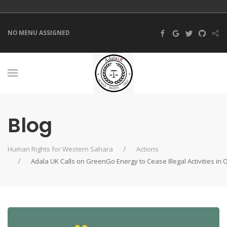
NO MENU ASSIGNED
Blog
Human Rights for Western Sahara
Actions
Adala UK Calls on GreenGo Energy to Cease Illegal Activities i