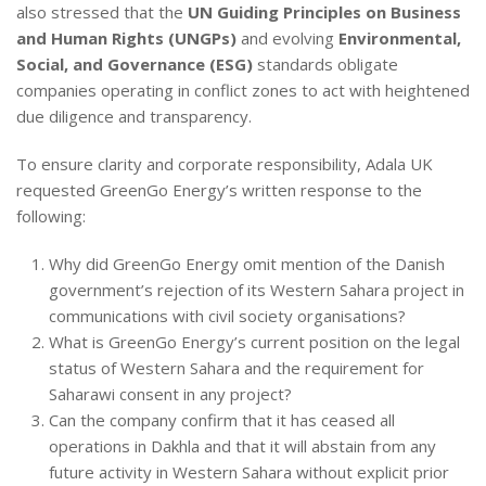
also stressed that the
UN Guiding Principles on Business
and Human Rights (UNGPs)
and evolving
Environmental,
Social, and Governance (ESG)
standards obligate
companies operating in conflict zones to act with heightened
due diligence and transparency.
To ensure clarity and corporate responsibility, Adala UK
requested GreenGo Energy’s written response to the
following:
Why did GreenGo Energy omit mention of the Danish
government’s rejection of its Western Sahara project in
communications with civil society organisations?
What is GreenGo Energy’s current position on the legal
status of Western Sahara and the requirement for
Saharawi consent in any project?
Can the company confirm that it has ceased all
operations in Dakhla and that it will abstain from any
future activity in Western Sahara without explicit prior