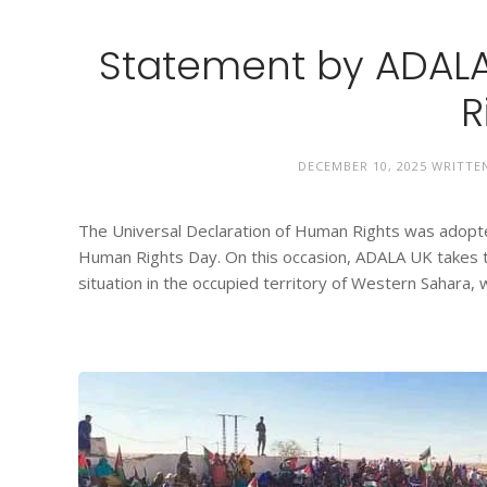
Statement by ADALA
R
DECEMBER 10, 2025
WRITTE
The Universal Declaration of Human Rights was adop
Human Rights Day. On this occasion, ADALA UK takes t
situation in the occupied territory of Western Sahara,