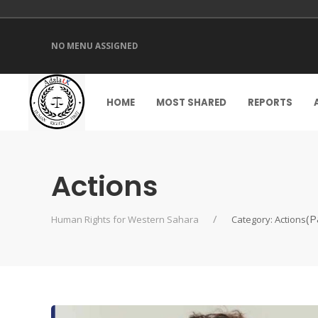
NO MENU ASSIGNED
HOME
MOST SHARED
REPORTS
Actions
(P
Human Rights for Western Sahara
Category: Actions