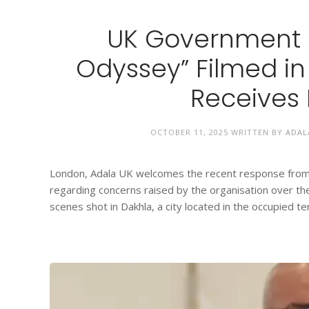
UK Government R
Odyssey” Filmed i
Receives 
OCTOBER 11, 2025
WRITTEN BY
ADAL
London, Adala UK welcomes the recent response from 
regarding concerns raised by the organisation over th
scenes shot in Dakhla, a city located in the occupied ter