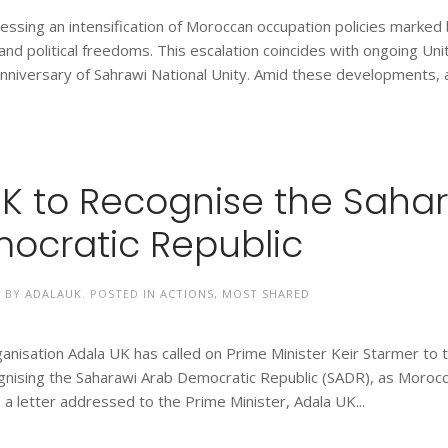
nessing an intensification of Moroccan occupation policies marked
l and political freedoms. This escalation coincides with ongoing Un
 anniversary of Sahrawi National Unity. Amid these developments, 
UK to Recognise the Saha
ocratic Republic
N BY
ADALAUK
. POSTED IN
ACTIONS
,
MOST SHARED
nisation Adala UK has called on Prime Minister Keir Starmer to 
cognising the Saharawi Arab Democratic Republic (SADR), as Moroc
 a letter addressed to the Prime Minister, Adala UK...