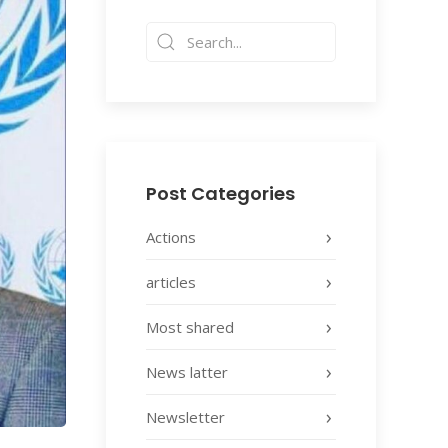
Post Categories
Actions
articles
Most shared
News latter
Newsletter