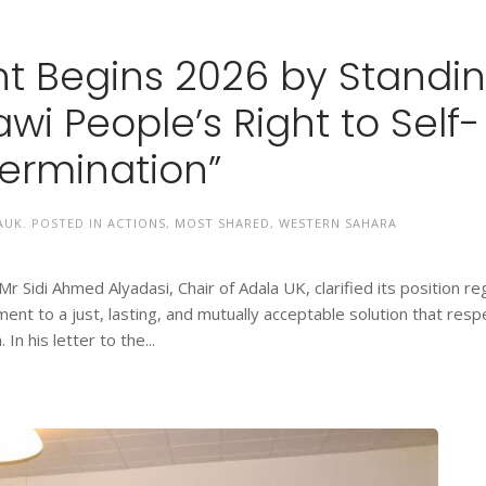
t Begins 2026 by Standi
wi People’s Right to Self-
ermination”
AUK
. POSTED IN
ACTIONS
,
MOST SHARED
,
WESTERN SAHARA
 Sidi Ahmed Alyadasi, Chair of Adala UK, clarified its position re
nt to a just, lasting, and mutually acceptable solution that resp
In his letter to the...