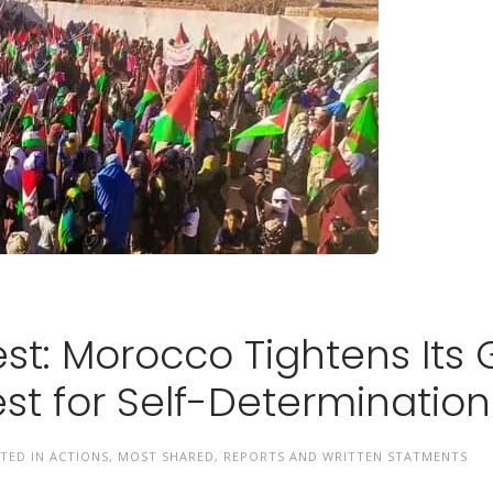
est: Morocco Tightens Its 
st for Self-Determination
STED IN
ACTIONS
,
MOST SHARED
,
REPORTS AND WRITTEN STATMENTS