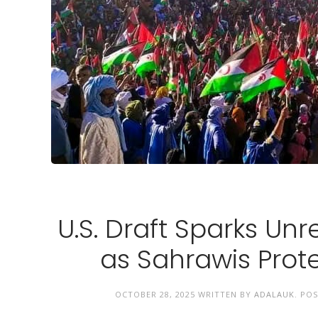
U.S. Draft Sparks Unr
as Sahrawis Prote
OCTOBER 28, 2025
WRITTEN BY
ADALAUK
. PO