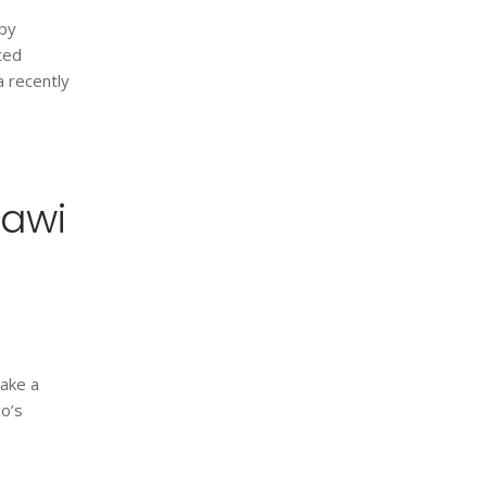
 by
ited
a recently
rawi
take a
co’s