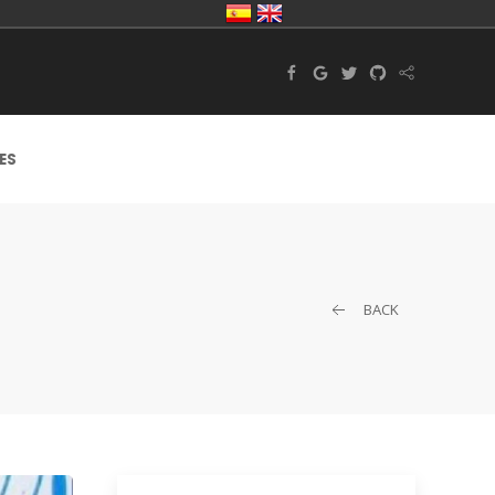
ES
BACK