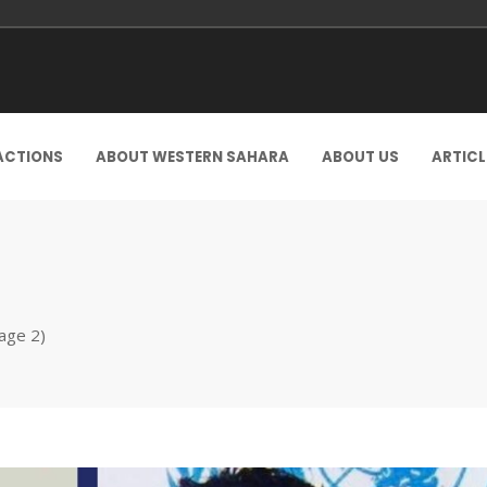
ACTIONS
ABOUT WESTERN SAHARA
ABOUT US
ARTICL
age 2)