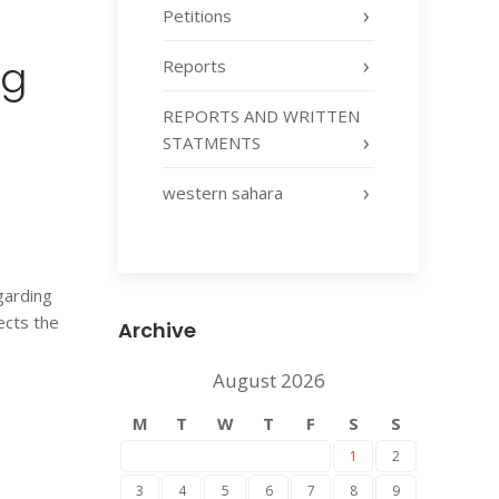
Petitions
ng
Reports
REPORTS AND WRITTEN
STATMENTS
western sahara
garding
ects the
Archive
August 2026
M
T
W
T
F
S
S
1
2
3
4
5
6
7
8
9