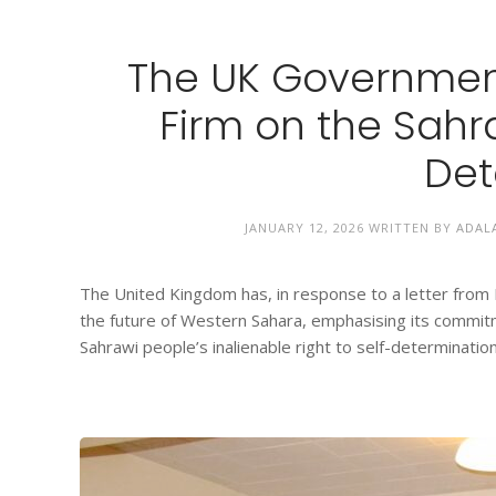
The UK Governmen
Firm on the Sahra
Det
JANUARY 12, 2026
WRITTEN BY
ADAL
The United Kingdom has, in response to a letter from Mr
the future of Western Sahara, emphasising its commitme
Sahrawi people’s inalienable right to self-determination. 