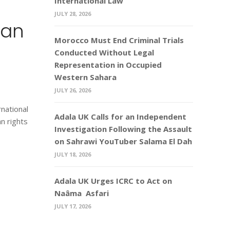
International Law
JULY 28, 2026
man
Morocco Must End Criminal Trials
Conducted Without Legal
Representation in Occupied
Western Sahara
JULY 26, 2026
national
Adala UK Calls for an Independent
n rights
Investigation Following the Assault
on Sahrawi YouTuber Salama El Dah
JULY 18, 2026
Adala UK Urges ICRC to Act on
Naâma Asfari
JULY 17, 2026