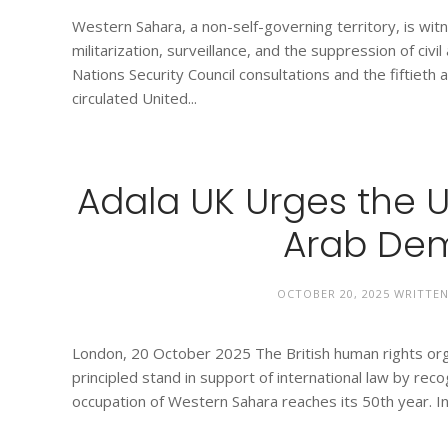
Western Sahara, a non-self-governing territory, is wit
militarization, surveillance, and the suppression of civi
Nations Security Council consultations and the fiftieth
circulated United...
Adala UK Urges the 
Arab Dem
OCTOBER 20, 2025
WRITTE
London, 20 October 2025 The British human rights orga
principled stand in support of international law by re
occupation of Western Sahara reaches its 50th year. In