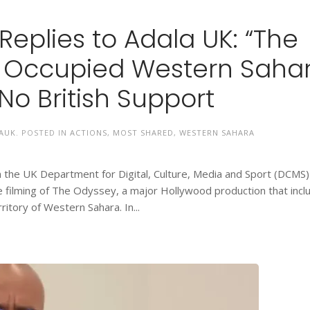
eplies to Adala UK: “The
n Occupied Western Saha
No British Support
AUK
. POSTED IN
ACTIONS
,
MOST SHARED
,
WESTERN SAHARA
the UK Department for Digital, Culture, Media and Sport (DCMS)
e filming of The Odyssey, a major Hollywood production that incl
ritory of Western Sahara. In...