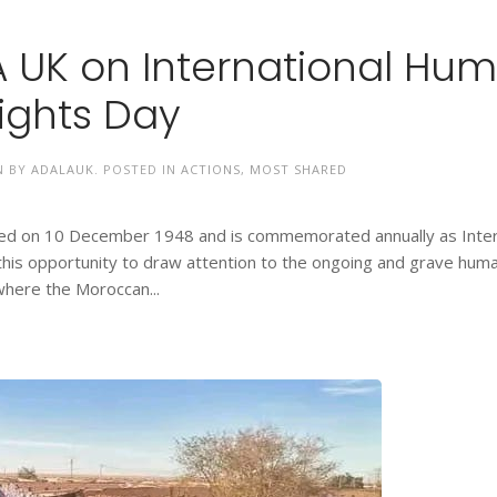
 UK on International Hu
ights Day
N BY
ADALAUK
. POSTED IN
ACTIONS
,
MOST SHARED
ted on 10 December 1948 and is commemorated annually as Inter
his opportunity to draw attention to the ongoing and grave huma
 where the Moroccan...