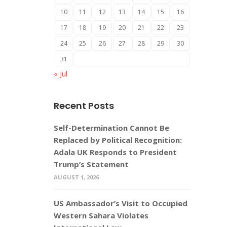
10
11
12
13
14
15
16
17
18
19
20
21
22
23
24
25
26
27
28
29
30
31
« Jul
Recent Posts
Self-Determination Cannot Be
Replaced by Political Recognition:
Adala UK Responds to President
Trump’s Statement
AUGUST 1, 2026
US Ambassador’s Visit to Occupied
Western Sahara Violates