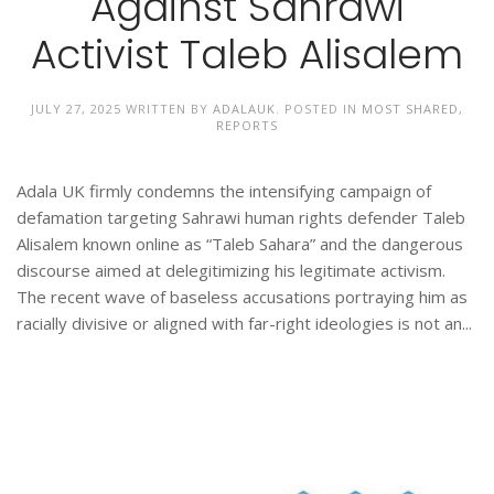
Against Sahrawi
Activist Taleb Alisalem
JULY 27, 2025
WRITTEN BY
ADALAUK
. POSTED IN
MOST SHARED
,
REPORTS
Adala UK firmly condemns the intensifying campaign of
defamation targeting Sahrawi human rights defender Taleb
Alisalem known online as “Taleb Sahara” and the dangerous
discourse aimed at delegitimizing his legitimate activism.
The recent wave of baseless accusations portraying him as
racially divisive or aligned with far-right ideologies is not an...