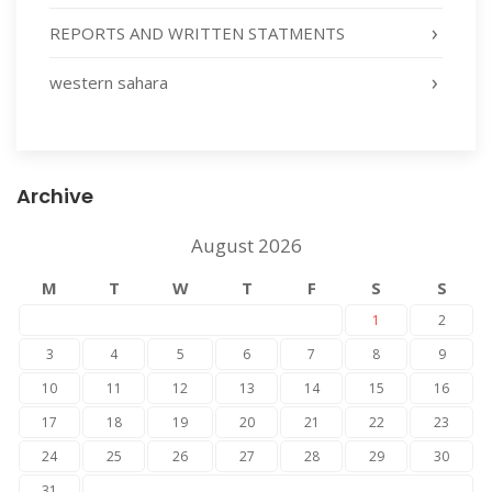
REPORTS AND WRITTEN STATMENTS
western sahara
Archive
August 2026
M
T
W
T
F
S
S
1
2
3
4
5
6
7
8
9
10
11
12
13
14
15
16
17
18
19
20
21
22
23
24
25
26
27
28
29
30
31