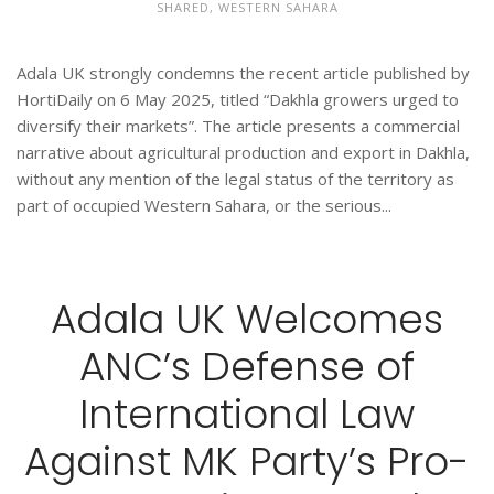
SHARED
,
WESTERN SAHARA
Adala UK strongly condemns the recent article published by
HortiDaily on 6 May 2025, titled “Dakhla growers urged to
diversify their markets”. The article presents a commercial
narrative about agricultural production and export in Dakhla,
without any mention of the legal status of the territory as
part of occupied Western Sahara, or the serious...
Adala UK Welcomes
ANC’s Defense of
International Law
Against MK Party’s Pro-