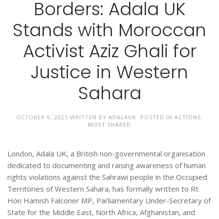
Borders: Adala UK
Stands with Moroccan
Activist Aziz Ghali for
Justice in Western
Sahara
OCTOBER 9, 2025
WRITTEN BY
ADALAUK
. POSTED IN
ACTIONS
,
MOST SHARED
London, Adala UK, a British non-governmental organisation
dedicated to documenting and raising awareness of human
rights violations against the Sahrawi people in the Occupied
Territories of Western Sahara, has formally written to Rt
Hon Hamish Falconer MP, Parliamentary Under-Secretary of
State for the Middle East, North Africa, Afghanistan, and