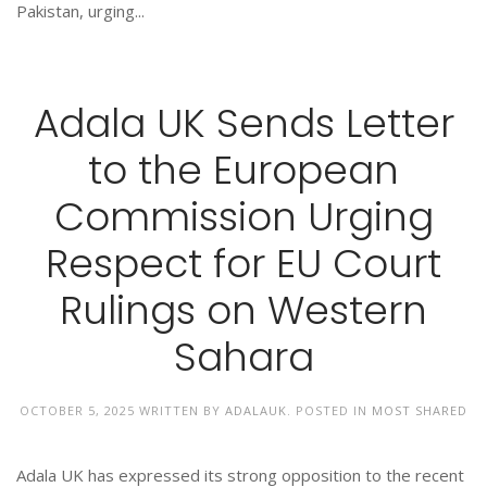
Pakistan, urging...
Adala UK Sends Letter
to the European
Commission Urging
Respect for EU Court
Rulings on Western
Sahara
OCTOBER 5, 2025
WRITTEN BY
ADALAUK
. POSTED IN
MOST SHARED
Adala UK has expressed its strong opposition to the recent