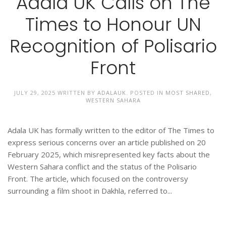
Adala UK Calls on The
Times to Honour UN
Recognition of Polisario
Front
JULY 29, 2025
WRITTEN BY
ADALAUK
. POSTED IN
MOST SHARED
,
WESTERN SAHARA
Adala UK has formally written to the editor of The Times to
express serious concerns over an article published on 20
February 2025, which misrepresented key facts about the
Western Sahara conflict and the status of the Polisario
Front. The article, which focused on the controversy
surrounding a film shoot in Dakhla, referred to...