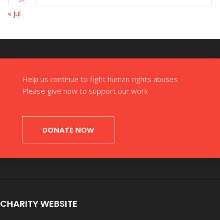
« Jul
Help us continue to fight human rights abuses.
Please give now to support our work
DONATE NOW
CHARITY WEBSITE