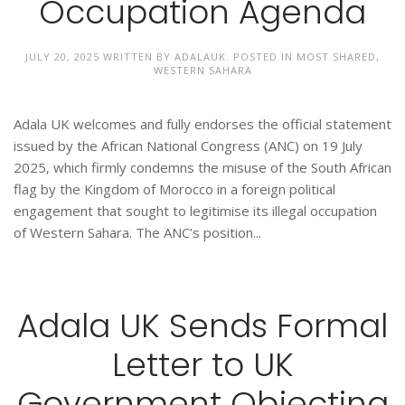
Occupation Agenda
JULY 20, 2025
WRITTEN BY
ADALAUK
. POSTED IN
MOST SHARED
,
WESTERN SAHARA
Adala UK welcomes and fully endorses the official statement
issued by the African National Congress (ANC) on 19 July
2025, which firmly condemns the misuse of the South African
flag by the Kingdom of Morocco in a foreign political
engagement that sought to legitimise its illegal occupation
of Western Sahara. The ANC’s position...
Adala UK Sends Formal
Letter to UK
Government Objecting