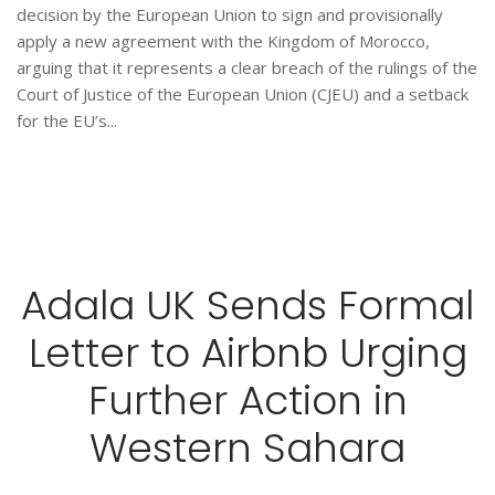
decision by the European Union to sign and provisionally
apply a new agreement with the Kingdom of Morocco,
arguing that it represents a clear breach of the rulings of the
Court of Justice of the European Union (CJEU) and a setback
for the EU’s...
Adala UK Sends Formal
Letter to Airbnb Urging
Further Action in
Western Sahara