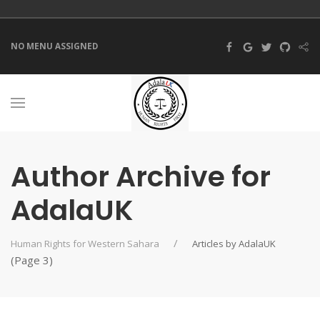
NO MENU ASSIGNED
Author Archive for
AdalaUK
Human Rights for Western Sahara
Articles by AdalaUK
(Page 3)