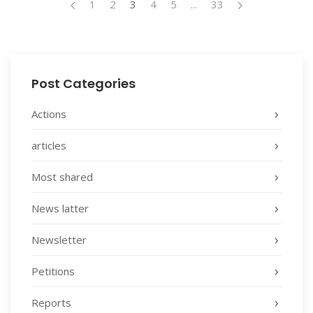
1
2
3
4
5
...
33
Post Categories
Actions
articles
Most shared
News latter
Newsletter
Petitions
Reports