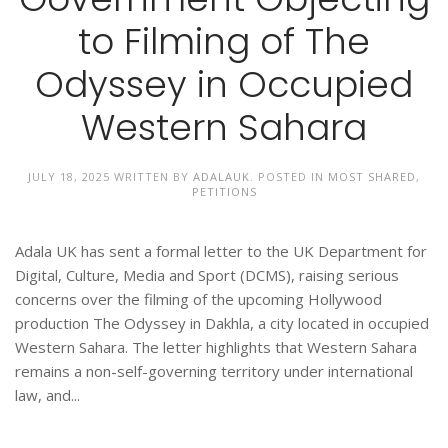
to Filming of The
Odyssey in Occupied
Western Sahara
JULY 18, 2025
WRITTEN BY
ADALAUK
. POSTED IN
MOST SHARED
,
PETITIONS
Adala UK has sent a formal letter to the UK Department for
Digital, Culture, Media and Sport (DCMS), raising serious
concerns over the filming of the upcoming Hollywood
production The Odyssey in Dakhla, a city located in occupied
Western Sahara. The letter highlights that Western Sahara
remains a non-self-governing territory under international
law, and...