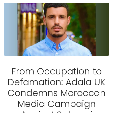
From Occupation to
Defamation: Adala UK
Condemns Moroccan
Media Campaign