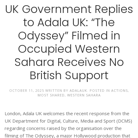
UK Government Replies
to Adala UK: “The
Odyssey” Filmed in
Occupied Western
Sahara Receives No
British Support
OCTOBER 11, 2025
WRITTEN BY
ADALAUK
. POSTED IN
ACTIONS
,
MOST SHARED
,
WESTERN SAHARA
London, Adala UK welcomes the recent response from the
UK Department for Digital, Culture, Media and Sport (DCMS)
regarding concerns raised by the organisation over the
filming of The Odyssey, a major Hollywood production that