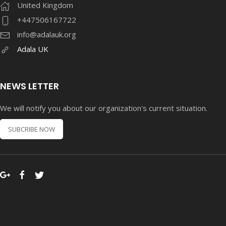
United Kingdom
+447506167722
info@adalauk.org
Adala UK
NEWS LETTER
We will notify you about our organization's current situation.
SUBCRIBE NOW