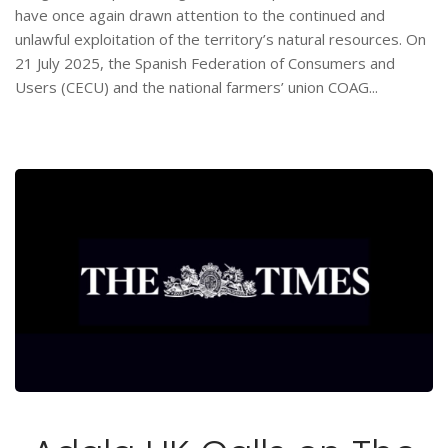
have once again drawn attention to the continued and
unlawful exploitation of the territory’s natural resources. On
21 July 2025, the Spanish Federation of Consumers and
Users (CECU) and the national farmers’ union COAG...