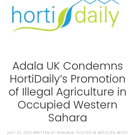
Adala UK Condemns
HortiDaily’s Promotion
of Illegal Agriculture in
Occupied Western
Sahara
JULY 25, 2025
WRITTEN BY
ADALAUK
. POSTED IN
ARTICLES
,
MOST