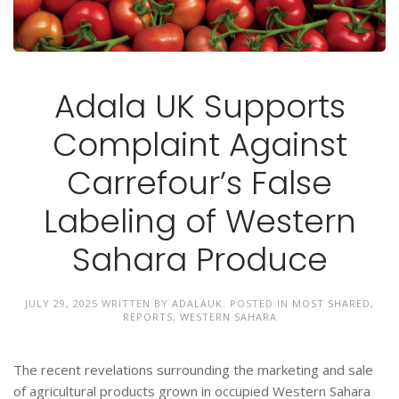
Adala UK Supports
Complaint Against
Carrefour’s False
Labeling of Western
Sahara Produce
JULY 29, 2025
WRITTEN BY
ADALAUK
. POSTED IN
MOST SHARED
,
REPORTS
,
WESTERN SAHARA
The recent revelations surrounding the marketing and sale
of agricultural products grown in occupied Western Sahara