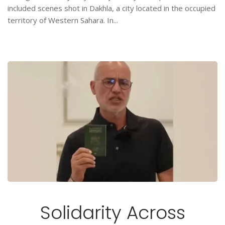
included scenes shot in Dakhla, a city located in the occupied
territory of Western Sahara. In...
Solidarity Across