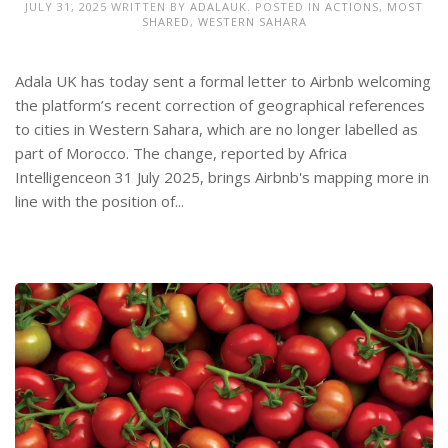
JULY 31, 2025
WRITTEN BY
ADALAUK
. POSTED IN
ACTIONS
,
MOST
SHARED
,
WESTERN SAHARA
Adala UK has today sent a formal letter to Airbnb welcoming
the platform’s recent correction of geographical references
to cities in Western Sahara, which are no longer labelled as
part of Morocco. The change, reported by Africa
Intelligenceon 31 July 2025, brings Airbnb's mapping more in
line with the position of...