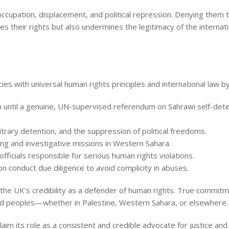
 occupation, displacement, and political repression. Denying them 
tes their rights but also undermines the legitimacy of the internat
ies with universal human rights principles and international law by
 until a genuine, UN-supervised referendum on Sahrawi self-det
trary detention, and the suppression of political freedoms.
g and investigative missions in Western Sahara.
ficials responsible for serious human rights violations.
n conduct due diligence to avoid complicity in abuses.
the UK’s credibility as a defender of human rights. True commit
ssed peoples—whether in Palestine, Western Sahara, or elsewhere.
im its role as a consistent and credible advocate for justice an