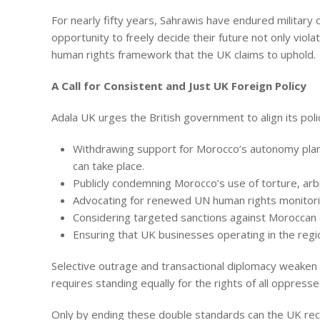
For nearly fifty years, Sahrawis have endured military
opportunity to freely decide their future not only viola
human rights framework that the UK claims to uphold.
A Call for Consistent and Just UK Foreign Policy
Adala UK urges the British government to align its polic
Withdrawing support for Morocco’s autonomy plan
can take place.
Publicly condemning Morocco’s use of torture, arbi
Advocating for renewed UN human rights monitorin
Considering targeted sanctions against Moroccan of
Ensuring that UK businesses operating in the regio
Selective outrage and transactional diplomacy weaken 
requires standing equally for the rights of all oppre
Only by ending these double standards can the UK recla