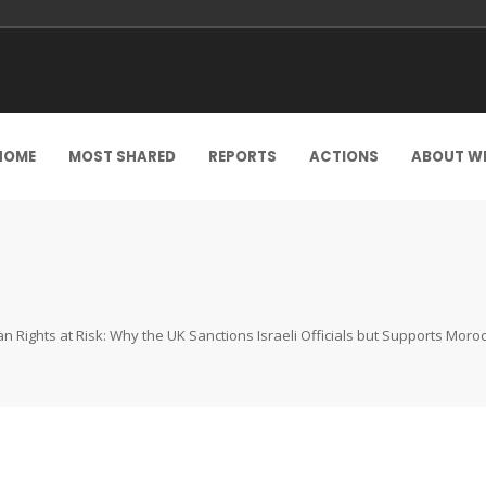
HOME
MOST SHARED
REPORTS
ACTIONS
ABOUT W
 Rights at Risk: Why the UK Sanctions Israeli Officials but Supports Mor