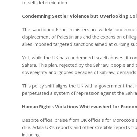
to self-determination.
Condemning Settler Violence but Overlooking Col
The sanctioned Israeli ministers are widely condemned
displacement of Palestinians and the expansion of ille
allies imposed targeted sanctions aimed at curbing suc
Yet, while the UK has condemned Israeli abuses, it co
Sahara. This plan, rejected by the Sahrawi people and
sovereignty and ignores decades of Sahrawi demands 
This policy shift aligns the UK with a government that 
perpetuated a system of repression against the Sahra
Human Rights Violations Whitewashed for Economi
Despite official praise from UK officials for Morocco’
dire. Adala UK’s reports and other Credible reports f
including: