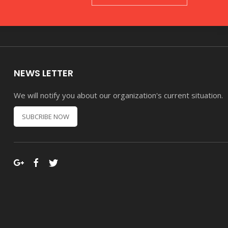
NEWS LETTER
We will notify you about our organization's current situation.
SUBCRIBE NOW