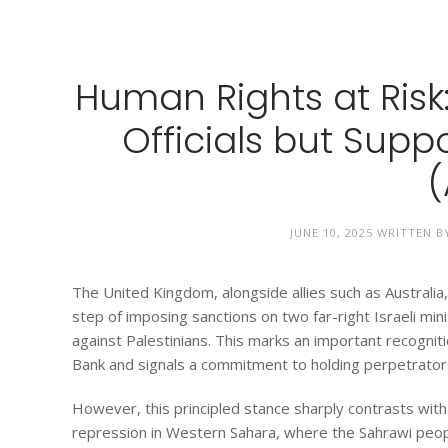
Human Rights at Risk:
Officials but Sup
(
JUNE 10, 2025
WRITTEN 
The United Kingdom, alongside allies such as Austral
step of imposing sanctions on two far-right Israeli min
against Palestinians. This marks an important recogniti
Bank and signals a commitment to holding perpetrator
However, this principled stance sharply contrasts wit
repression in Western Sahara, where the Sahrawi peopl