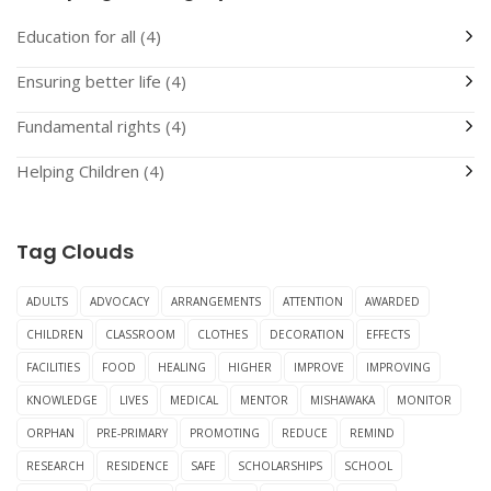
Education for all
(4)
Ensuring better life
(4)
Fundamental rights
(4)
Helping Children
(4)
Tag Clouds
ADULTS
ADVOCACY
ARRANGEMENTS
ATTENTION
AWARDED
CHILDREN
CLASSROOM
CLOTHES
DECORATION
EFFECTS
FACILITIES
FOOD
HEALING
HIGHER
IMPROVE
IMPROVING
KNOWLEDGE
LIVES
MEDICAL
MENTOR
MISHAWAKA
MONITOR
ORPHAN
PRE-PRIMARY
PROMOTING
REDUCE
REMIND
RESEARCH
RESIDENCE
SAFE
SCHOLARSHIPS
SCHOOL