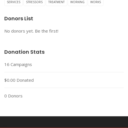
SERVICES
STRESSORS
TREATMENT
WORKING
WORKS
Donors List
No donors yet. Be the first!
Donation Stats
16
Campaigns
$0.00
Donated
0
Donors