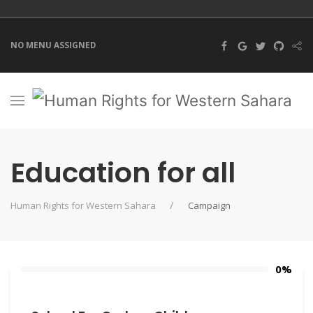
NO MENU ASSIGNED
Education for all
Human Rights for Western Sahara
Campaign
0%