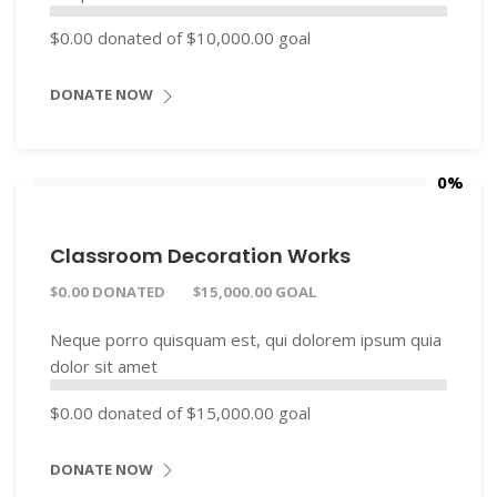
$0.00
donated of
$10,000.00
goal
DONATE NOW
0%
Classroom Decoration Works
$0.00 DONATED
$15,000.00 GOAL
Neque porro quisquam est, qui dolorem ipsum quia
dolor sit amet
$0.00
donated of
$15,000.00
goal
DONATE NOW