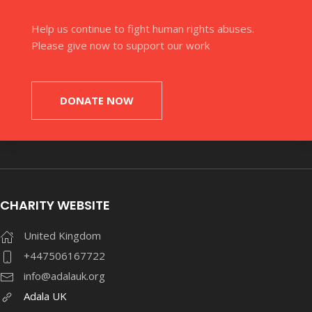
Help us continue to fight human rights abuses.
Please give now to support our work
DONATE NOW
CHARITY WEBSITE
United Kingdom
+447506167722
info@adalauk.org
Adala UK