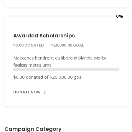
0%
Awarded Scholarships
$0.00 DONATED
$20,000.00 GOAL
Maecenas hendrerit eu libero in blandit. Morbi
facilisis mattis urna
$0.00
donated of
$20,000.00
goal
DONATE NOW
Campaign Category