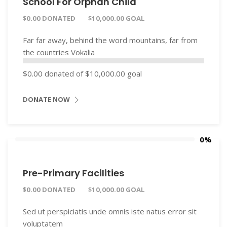
School For Orphan Child
$0.00 DONATED
$10,000.00 GOAL
Far far away, behind the word mountains, far from
the countries Vokalia
$0.00
donated of
$10,000.00
goal
DONATE NOW
0%
Pre-Primary Facilities
$0.00 DONATED
$10,000.00 GOAL
Sed ut perspiciatis unde omnis iste natus error sit
voluptatem